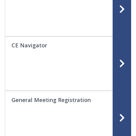
CE Navigator
General Meeting Registration