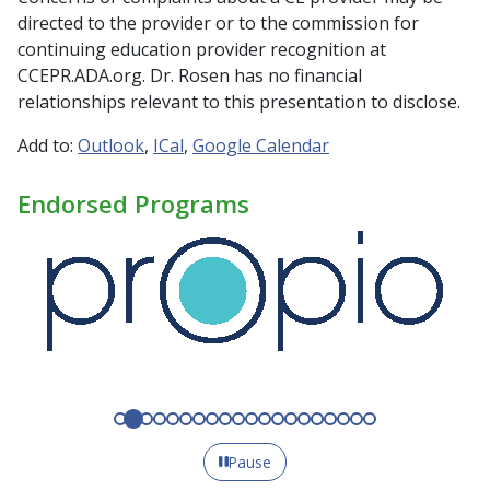
directed to the provider or to the commission for
continuing education provider recognition at
CCEPR.ADA.org. Dr. Rosen has no financial
relationships relevant to this presentation to disclose.
Add to:
Outlook
ICal
Google Calendar
Endorsed Programs
Pause