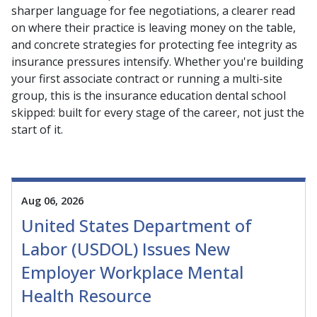
sharper language for fee negotiations, a clearer read
on where their practice is leaving money on the table,
and concrete strategies for protecting fee integrity as
insurance pressures intensify. Whether you're building
your first associate contract or running a multi-site
group, this is the insurance education dental school
skipped: built for every stage of the career, not just the
start of it.
Aug 06, 2026
United States Department of
Labor (USDOL) Issues New
Employer Workplace Mental
Health Resource