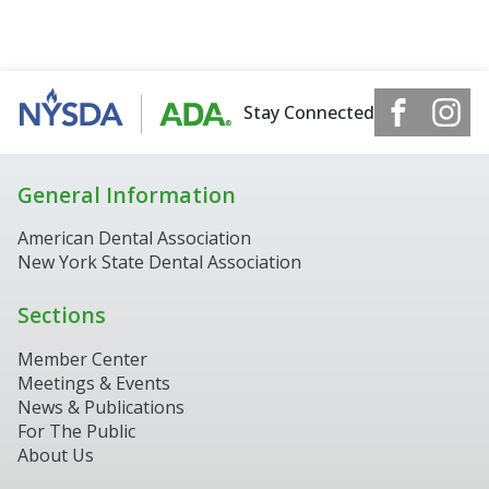
Stay Connected
General Information
American Dental Association
New York State Dental Association
Sections
Member Center
Meetings & Events
News & Publications
For The Public
About Us