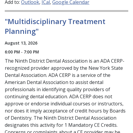
Add to:
Outlook
ICal
Google Calendar
"Multidisciplinary Treatment
Planning"
August 13, 2026
6:00 PM - 7:00 PM
The Ninth District Dental Association is an ADA CERP-
recognized provider approved by the New York State
Dental Association. ADA CERP is a service of the
American Dental Association to assist dental
professionals in identifying quality providers of
continuing dental education. ADA CERP does not
approve or endorse individual courses or instructors,
nor does it imply acceptance of credit hours by Boards
of Dentistry. The Ninth District Dental Association
designates this activity for 1 Mandatory CE Credits.
Concerns or complaints about a CE provider may be