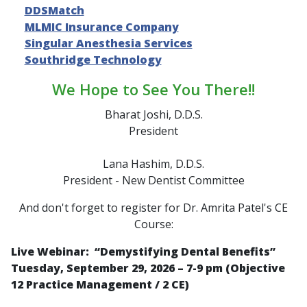
DDSMatch
MLMIC Insurance Company
Singular Anesthesia Services
Southridge Technology
We Hope to See You There!!
Bharat Joshi, D.D.S.
President
Lana Hashim, D.D.S.
President - New Dentist Committee
And don't forget to register for Dr. Amrita Patel's CE
Course:
Live Webinar: “
Demystifying Dental Benefits
”
Tuesday, September 29, 2026 – 7-9 pm (Objective
12 Practice Management / 2 CE)