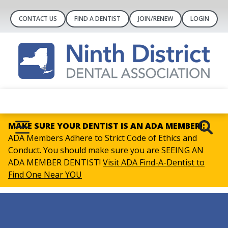
CONTACT US
FIND A DENTIST
JOIN/RENEW
LOGIN
MAKE SURE YOUR DENTIST IS AN ADA MEMBER!:
ADA Members Adhere to Strict Code of Ethics and
Conduct. You should make sure you are SEEING AN
ADA MEMBER DENTIST!
Visit ADA Find-A-Dentist to
Find One Near YOU