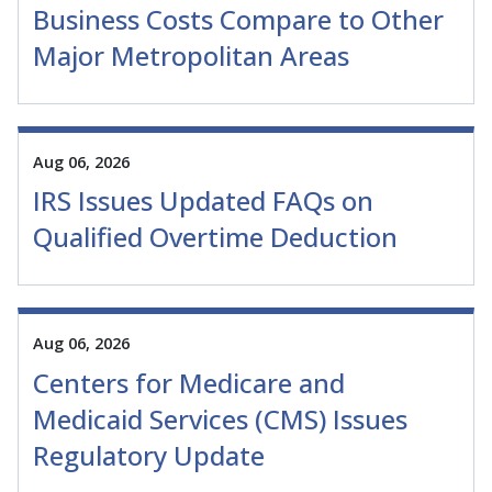
Business Costs Compare to Other
Major Metropolitan Areas
Aug 06, 2026
IRS Issues Updated FAQs on
Qualified Overtime Deduction
Aug 06, 2026
Centers for Medicare and
Medicaid Services (CMS) Issues
Regulatory Update