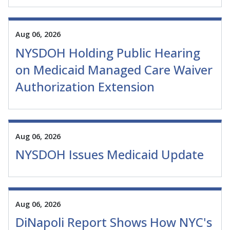
Aug 06, 2026
NYSDOH Holding Public Hearing
on Medicaid Managed Care Waiver
Authorization Extension
Aug 06, 2026
NYSDOH Issues Medicaid Update
Aug 06, 2026
DiNapoli Report Shows How NYC's