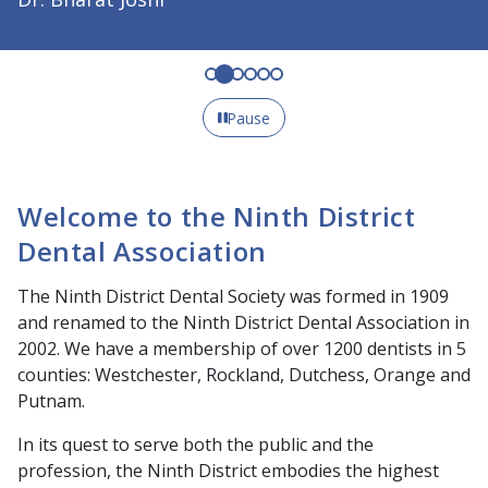
Pause
Welcome to the Ninth District
Dental Association
The Ninth District Dental Society was formed in 1909
and renamed to the Ninth District Dental Association in
2002. We have a membership of over 1200 dentists in 5
counties: Westchester, Rockland, Dutchess, Orange and
Putnam.
In its quest to serve both the public and the
profession, the Ninth District embodies the highest