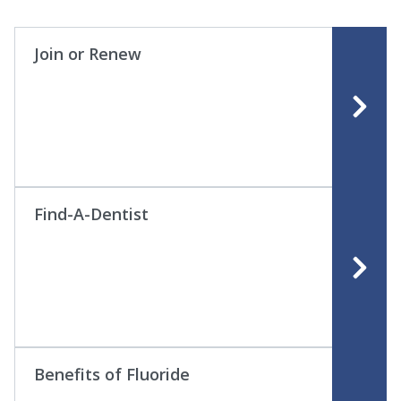
Join or Renew
Find-A-Dentist
Benefits of Fluoride