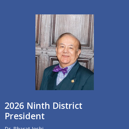
2026 Ninth District
President
Dr. Bharat Joshi