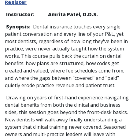
Register
Instructor: Amrita Patel, D.D.S.
Synopsis:
Dental insurance touches every single
patient conversation and every line of your P&L, yet
most dentists, regardless of how long they've been in
practice, were never actually taught how the system
works. This course pulls back the curtain on dental
benefits: how plans are structured, how codes get
created and valued, where fee schedules come from,
and where the gaps between "covered" and "paid"
quietly erode practice revenue and patient trust.
Drawing on years of first-hand experience navigating
dental benefits from both the clinical and business
sides, this session goes beyond the front-desk basics.
New dentists will walk away finally understanding a
system that clinical training never covered. Seasoned
owners and multi-practice leaders will leave with