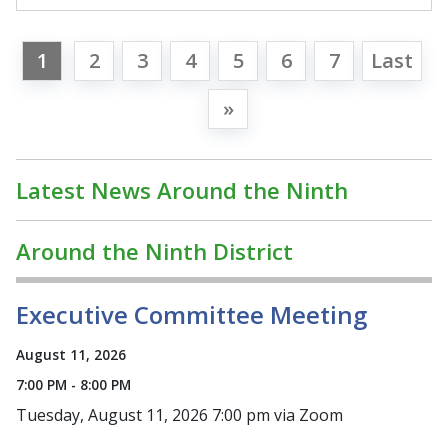
1
2
3
4
5
6
7
Last
»
Latest News Around the Ninth
Around the Ninth District
Executive Committee Meeting
August 11, 2026
7:00 PM - 8:00 PM
Tuesday, August 11, 2026 7:00 pm via Zoom