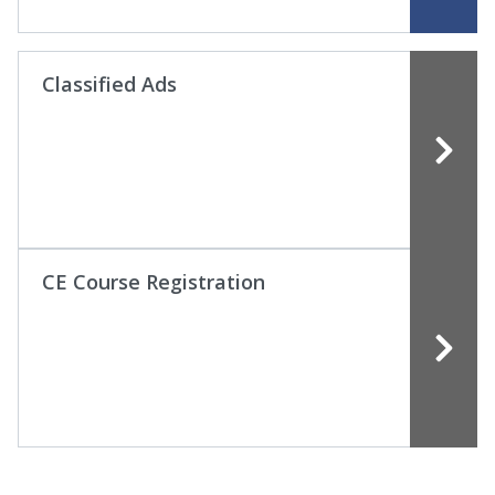
Classified Ads
CE Course Registration