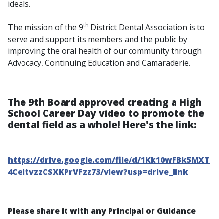
ideals.
th
The mission of the 9
District Dental Association is to
serve and support its members and the public by
improving the oral health of our community through
Advocacy, Continuing Education and Camaraderie.
The 9th Board approved creating a High
School Career Day video to promote the
dental field as a whole! Here's the link:
https://drive.google.com/file/d/1Kk10wFBk5MXT
4CeitvzzCSXKPrVFzz73/view?usp=drive_link
Please share it with any Principal or Guidance