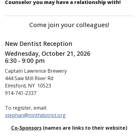
Counselor you may have a relationship with!
Come join your colleagues!
New Dentist Reception
Wednesday, October 21, 2026
6:30 - 9:00 pm
Captain Lawrence Brewery
444 Saw Mill River Rd
Elmsford, NY 10523
914-741-2337
To register, email:
stephan@ninthdistrict.org
Co-Sponsors
(names are links to their website)