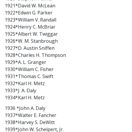
1921*David W. McLean
1922*Edwin G. Parker
1923*William V. Randall
1924*Henry C. McBriar
1925*Albert W. Twiggar
1926*W. M. Stanbrough
1927*D. Austin Sniffen
1928*Charles H. Thompson
1929*A. L. Granger
1930*William C. Fisher
1931*Thomas C. Swift
1932*Karl H. Metz
1933*J. A. Daly
1934*Karl H. Metz
1936 *John A. Daly
1937*Walter E. Fancher
1938*Harvey S. DeWitt
1939*John W. Schelpert, Jr.