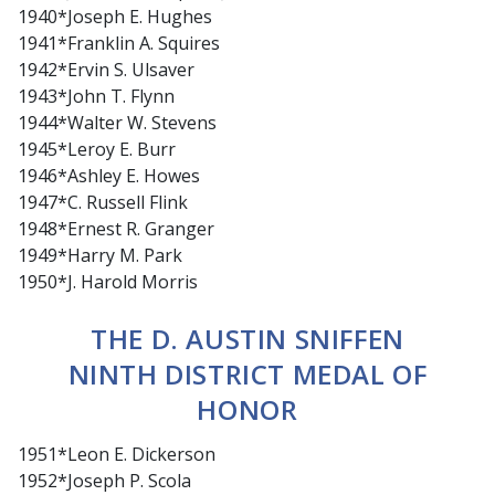
1940*Joseph E. Hughes
1941*Franklin A. Squires
1942*Ervin S. Ulsaver
1943*John T. Flynn
1944*Walter W. Stevens
1945*Leroy E. Burr
1946*Ashley E. Howes
1947*C. Russell Flink
1948*Ernest R. Granger
1949*Harry M. Park
1950*J. Harold Morris
THE D. AUSTIN SNIFFEN
NINTH DISTRICT MEDAL OF
HONOR
1951*Leon E. Dickerson
1952*Joseph P. Scola