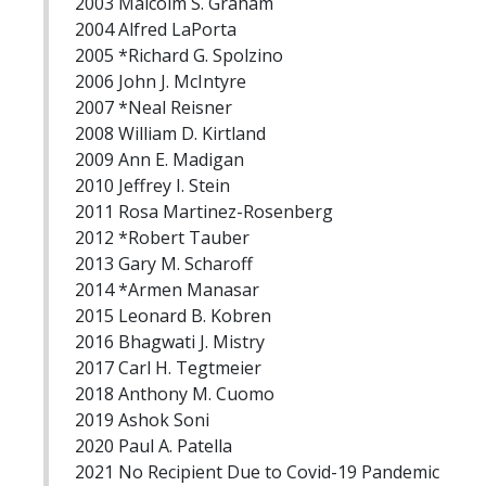
2003 Malcolm S. Graham
2004 Alfred LaPorta
2005 *Richard G. Spolzino
2006 John J. McIntyre
2007 *Neal Reisner
2008 William D. Kirtland
2009 Ann E. Madigan
2010 Jeffrey I. Stein
2011 Rosa Martinez-Rosenberg
2012 *Robert Tauber
2013 Gary M. Scharoff
2014 *Armen Manasar
2015 Leonard B. Kobren
2016 Bhagwati J. Mistry
2017 Carl H. Tegtmeier
2018 Anthony M. Cuomo
2019 Ashok Soni
2020 Paul A. Patella
2021 No Recipient Due to Covid-19 Pandemic