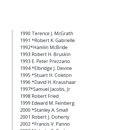
1990 Terence J. McGrath
1991 *Robert K. Gabrielle
1992*Hamlin McBride
1993 Robert H. Bruskin
1993 E. Peter Prezzano
1994 *Elbridge J. Devine
1995 *Stuart H. Coleton
1996 *David H. Kraushaar
1997*Samuel Jacobs, Jr
1998 Robert Fried
1999 Edward M. Feinberg
2000 *Stanley A. Small
2001 Robert J. Doherty
2002 *Francis V. Panno