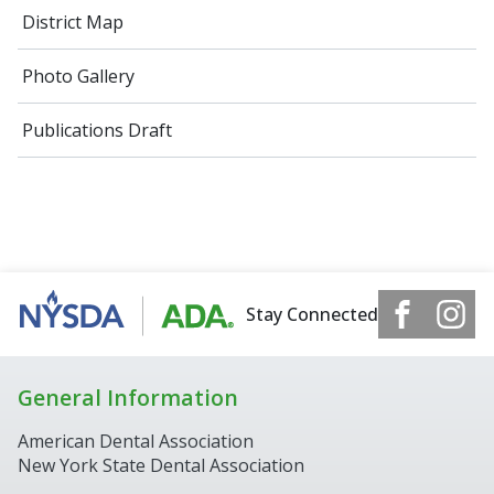
District Map
Photo Gallery
Publications Draft
Stay Connected
General Information
American Dental Association
New York State Dental Association