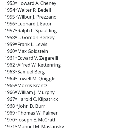
1953*Howard A. Cheney
1954*Walter R. Bedell
1955*Wilbur J. Prezzano
1956*Leonard J. Eaton
1957*Ralph L. Spaulding
1958*L. Gordon Berkey
1959*Frank L. Lewis
1960*Max Goldstein
1961*Edward V. Zegarelli
1962*Alfred W. Kettenring
1963*Samuel Berg
1964*Lowell M. Quiggle
1965*Morris Krantz
1966*William J. Murphy
1967*Harold C. Kilpatrick
1968 *John D. Burr
1969*Thomas W. Palmer
1970*Joseph E. McGrath
1971*Manuel M. Maslansky