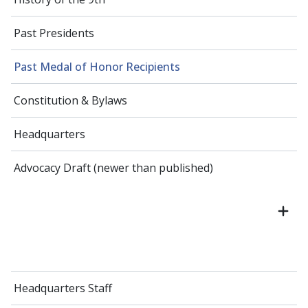
Past Presidents
Past Medal of Honor Recipients
Constitution & Bylaws
Headquarters
Advocacy Draft (newer than published)
Headquarters Staff