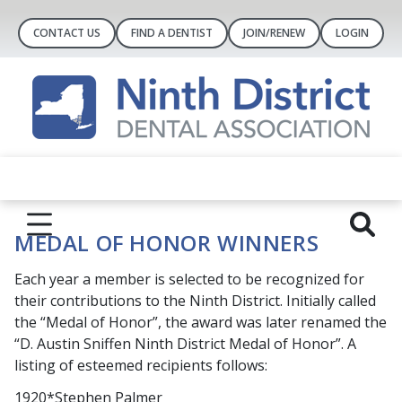
CONTACT US
FIND A DENTIST
JOIN/RENEW
LOGIN
MEDAL OF HONOR WINNERS
Each year a member is selected to be recognized for
their contributions to the Ninth District. Initially called
the “Medal of Honor”, the award was later renamed the
“D. Austin Sniffen Ninth District Medal of Honor”. A
listing of esteemed recipients follows:
1920*Stephen Palmer