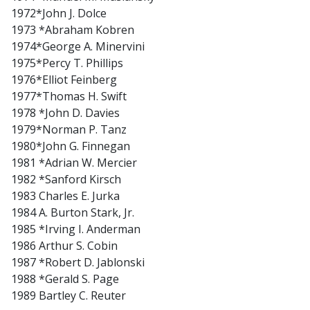
1972*John J. Dolce
1973 *Abraham Kobren
1974*George A. Minervini
1975*Percy T. Phillips
1976*Elliot Feinberg
1977*Thomas H. Swift
1978 *John D. Davies
1979*Norman P. Tanz
1980*John G. Finnegan
1981 *Adrian W. Mercier
1982 *Sanford Kirsch
1983 Charles E. Jurka
1984 A. Burton Stark, Jr.
1985 *Irving I. Anderman
1986 Arthur S. Cobin
1987 *Robert D. Jablonski
1988 *Gerald S. Page
1989 Bartley C. Reuter