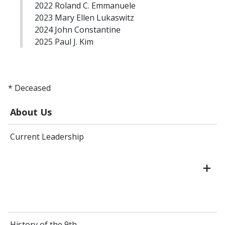
2022 Roland C. Emmanuele
2023 Mary Ellen Lukaswitz
2024 John Constantine
2025 Paul J. Kim
* Deceased
About Us
Current Leadership
History of the 9th