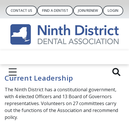
CONTACT US
FIND A DENTIST
JOIN/RENEW
LOGIN
Current Leadership
The Ninth District has a constitutional government,
with 4 elected Officers and 13 Board of Governors
representatives. Volunteers on 27 committees carry
out the functions of the Association and recommend
policy.