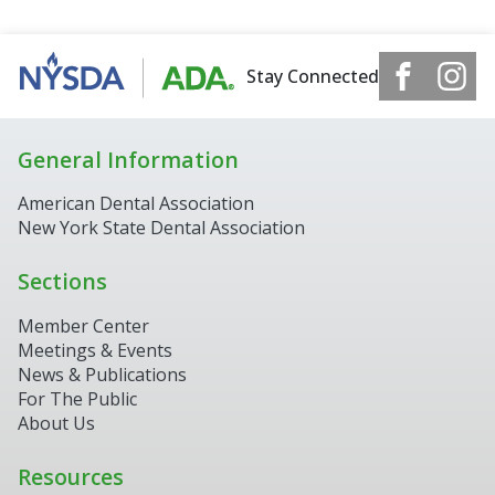
Stay Connected
General Information
American Dental Association
New York State Dental Association
Sections
Member Center
Meetings & Events
9th District Assistant
News & Publications
Online now
For The Public
About Us
▼
Resources