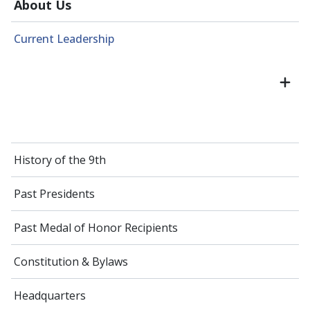
About Us
Current Leadership
History of the 9th
Past Presidents
Past Medal of Honor Recipients
Constitution & Bylaws
Headquarters