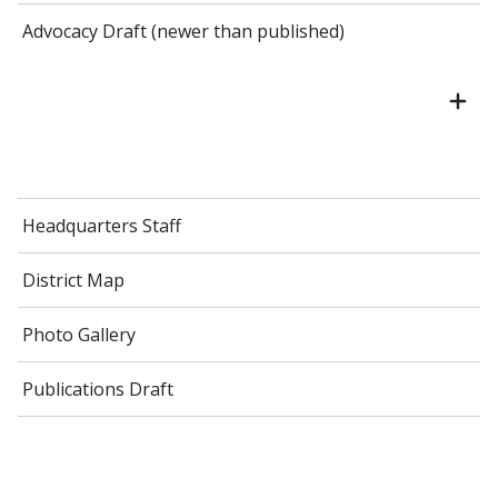
Advocacy Draft (newer than published)
Headquarters Staff
District Map
Photo Gallery
Publications Draft