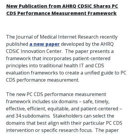
New Publication from AHRQ CDSiC Shares PC
CDS Performance Measurement Framework
The
Journal of Medical Internet Research
recently
published
a new paper
developed by the AHRQ
CDSiC Innovation Center. The paper presents a
framework that incorporates patient-centered
principles into traditional health IT and CDS
evaluation frameworks to create a unified guide to PC
CDS performance measurement.
The new PC CDS performance measurement
framework includes six domains – safe, timely,
effective, efficient, equitable, and patient-centered –
and 34 subdomains. Stakeholders can select the
domains that best align with their particular PC CDS
intervention or specific research focus. The paper