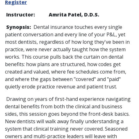
Register
Instructor: Amrita Patel, D.D.S.
Synopsis:
Dental insurance touches every single
patient conversation and every line of your P&L, yet
most dentists, regardless of how long they've been in
practice, were never actually taught how the system
works. This course pulls back the curtain on dental
benefits: how plans are structured, how codes get
created and valued, where fee schedules come from,
and where the gaps between "covered" and "paid"
quietly erode practice revenue and patient trust.
Drawing on years of first-hand experience navigating
dental benefits from both the clinical and business
sides, this session goes beyond the front-desk basics.
New dentists will walk away finally understanding a
system that clinical training never covered. Seasoned
owners and multi-practice leaders will leave with