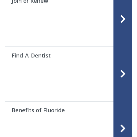
Join or Renew
Find-A-Dentist
Benefits of Fluoride