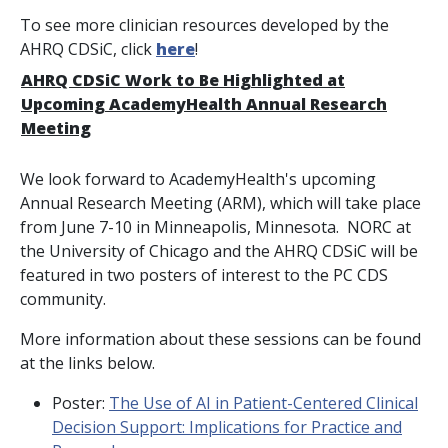
To see more clinician resources developed by the
AHRQ CDSiC, click
here
!
AHRQ CDSiC Work to Be Highlighted at
Upcoming AcademyHealth Annual Research
Meeting
We look forward to AcademyHealth's upcoming
Annual Research Meeting (ARM), which will take place
from June 7-10 in Minneapolis, Minnesota. NORC at
the University of Chicago and the AHRQ CDSiC will be
featured in two posters of interest to the PC CDS
community.
More information about these sessions can be found
at the links below.
Poster:
The Use of AI in Patient-Centered Clinical
Decision Support: Implications for Practice and