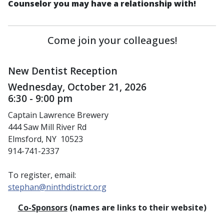
Counselor you may have a relationship with!
Come join your colleagues!
New Dentist Reception
Wednesday, October 21, 2026
6:30 - 9:00 pm
Captain Lawrence Brewery
444 Saw Mill River Rd
Elmsford, NY 10523
914-741-2337
To register, email:
stephan@ninthdistrict.org
Co-Sponsors
(names are links to their website)