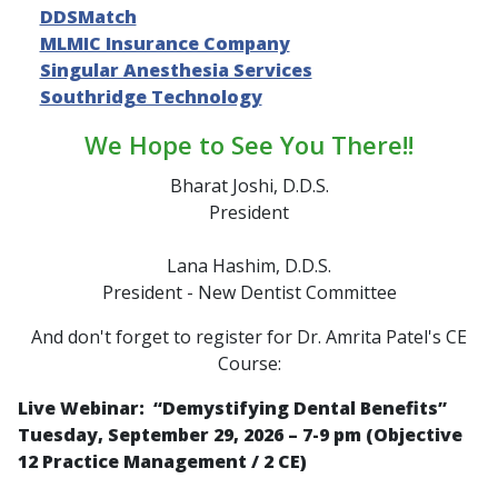
DDSMatch
MLMIC Insurance Company
Singular Anesthesia Services
Southridge Technology
We Hope to See You There!!
Bharat Joshi, D.D.S.
President
Lana Hashim, D.D.S.
President - New Dentist Committee
And don't forget to register for Dr. Amrita Patel's CE
Course:
Live Webinar: “
Demystifying Dental Benefits
”
Tuesday, September 29, 2026 – 7-9 pm (Objective
12 Practice Management / 2 CE)