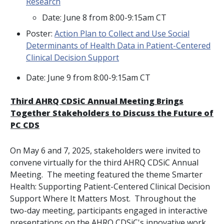
Research
Date: June 8 from 8:00-9:15am CT
Poster:
Action Plan to Collect and Use Social
Determinants of Health Data in Patient-Centered
Clinical Decision Support
Date: June 9 from 8:00-9:15am CT
Third AHRQ CDSiC Annual Meeting Brings
Together Stakeholders to Discuss the Future of
PC CDS
On May 6 and 7, 2025, stakeholders were invited to
convene virtually for the third AHRQ CDSiC Annual
Meeting. The meeting featured the theme
Smarter
Health: Supporting Patient-Centered Clinical Decision
Support Where It Matters Most
. Throughout the
two-day meeting, participants engaged in interactive
presentations on the AHRQ CDSiC's innovative work