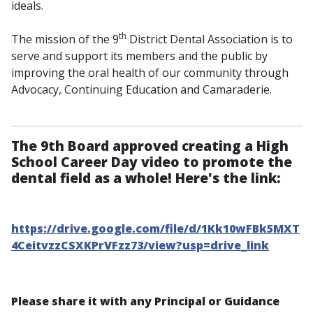
ideals.
th
The mission of the 9
District Dental Association is to
serve and support its members and the public by
improving the oral health of our community through
Advocacy, Continuing Education and Camaraderie.
The 9th Board approved creating a High
School Career Day video to promote the
dental field as a whole! Here's the link:
https://drive.google.com/file/d/1Kk10wFBk5MXT
4CeitvzzCSXKPrVFzz73/view?usp=drive_link
Please share it with any Principal or Guidance