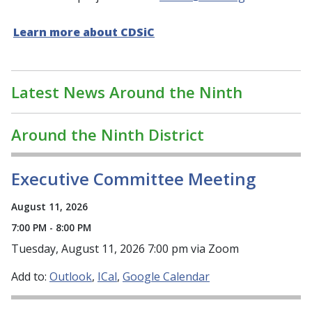
Learn more about CDSiC
Latest News Around the Ninth
Around the Ninth District
Executive Committee Meeting
August 11, 2026
7:00 PM - 8:00 PM
Tuesday, August 11, 2026 7:00 pm via Zoom
Add to:
Outlook
ICal
Google Calendar