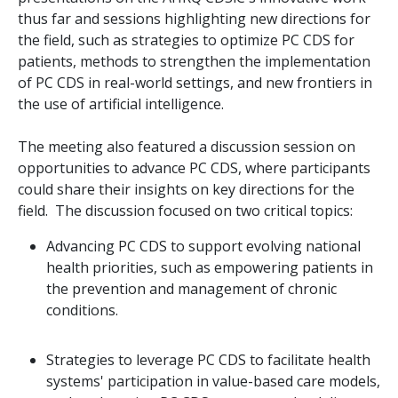
thus far and sessions highlighting new directions for
the field, such as strategies to optimize PC CDS for
patients, methods to strengthen the implementation
of PC CDS in real-world settings, and new frontiers in
the use of artificial intelligence.
The meeting also featured a discussion session on
opportunities to advance PC CDS, where participants
could share their insights on key directions for the
field. The discussion focused on two critical topics:
Advancing PC CDS to support evolving national
health priorities, such as empowering patients in
the prevention and management of chronic
conditions.
Strategies to leverage PC CDS to facilitate health
systems' participation in value-based care models,