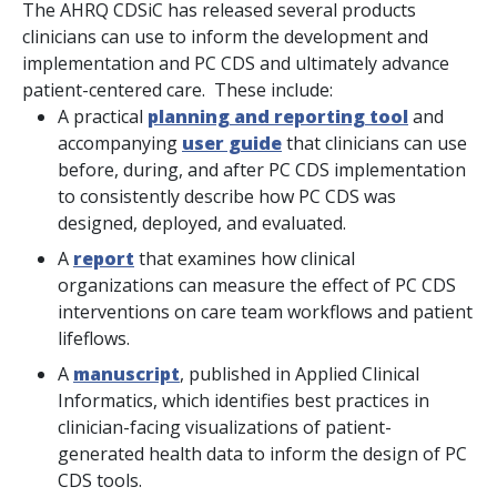
The AHRQ CDSiC has released several products
clinicians can use to inform the development and
implementation and PC CDS and ultimately advance
patient-centered care. These include:
A practical
planning and reporting tool
and
accompanying
user guide
that clinicians can use
before, during, and after PC CDS implementation
to consistently describe how PC CDS was
designed, deployed, and evaluated.
A
report
that examines how clinical
organizations can measure the effect of PC CDS
interventions on care team workflows and patient
lifeflows.
A
manuscript
, published in
Applied Clinical
Informatics
, which identifies best practices in
clinician-facing visualizations of patient-
generated health data to inform the design of PC
CDS tools.