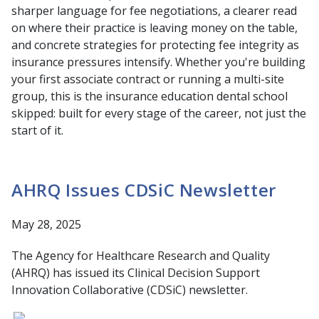
sharper language for fee negotiations, a clearer read
on where their practice is leaving money on the table,
and concrete strategies for protecting fee integrity as
insurance pressures intensify. Whether you're building
your first associate contract or running a multi-site
group, this is the insurance education dental school
skipped: built for every stage of the career, not just the
start of it.
AHRQ Issues CDSiC Newsletter
May 28, 2025
The Agency for Healthcare Research and Quality
(AHRQ) has issued its Clinical Decision Support
Innovation Collaborative (CDSiC) newsletter.