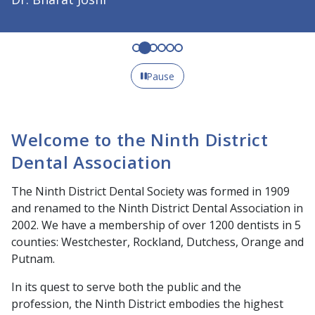
Pause
Welcome to the Ninth District
Dental Association
The Ninth District Dental Society was formed in 1909
and renamed to the Ninth District Dental Association in
2002. We have a membership of over 1200 dentists in 5
counties: Westchester, Rockland, Dutchess, Orange and
Putnam.
In its quest to serve both the public and the
profession, the Ninth District embodies the highest