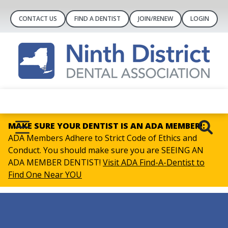
CONTACT US
FIND A DENTIST
JOIN/RENEW
LOGIN
MAKE SURE YOUR DENTIST IS AN ADA MEMBER!:
ADA Members Adhere to Strict Code of Ethics and
Conduct. You should make sure you are SEEING AN
ADA MEMBER DENTIST!
Visit ADA Find-A-Dentist to
Find One Near YOU