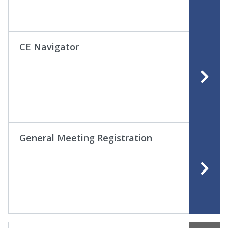
CE Navigator
General Meeting Registration