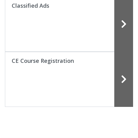
Classified Ads
CE Course Registration