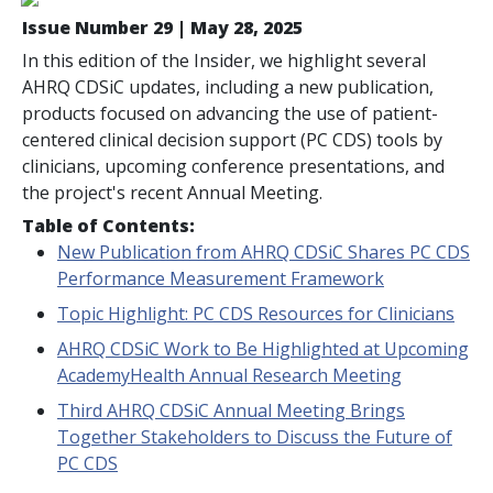
Issue Number 29 | May 28, 2025
In this edition of the Insider, we highlight several
AHRQ CDSiC updates, including a new publication,
products focused on advancing the use of patient-
centered clinical decision support (PC CDS) tools by
clinicians, upcoming conference presentations, and
the project's recent Annual Meeting.
Table of Contents:
New Publication from AHRQ CDSiC Shares PC CDS
Performance Measurement Framework
Topic Highlight: PC CDS Resources for Clinicians
AHRQ CDSiC Work to Be Highlighted at Upcoming
AcademyHealth Annual Research Meeting
Third AHRQ CDSiC Annual Meeting Brings
Together Stakeholders to Discuss the Future of
PC CDS