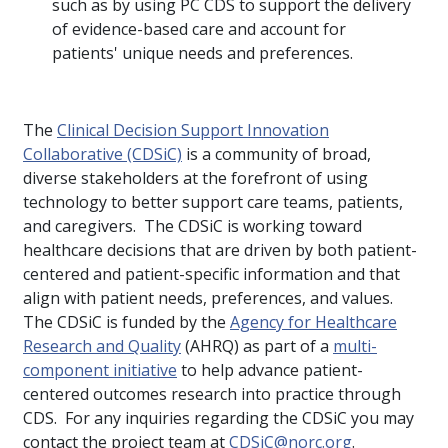
such as by using PC CDS to support the delivery
of evidence-based care and account for
patients' unique needs and preferences.
The
Clinical Decision Support Innovation
Collaborative (CDSiC)
is a community of broad,
diverse stakeholders at the forefront of using
technology to better support care teams, patients,
and caregivers. The CDSiC is working toward
healthcare decisions that are driven by both patient-
centered and patient-specific information and that
align with patient needs, preferences, and values.
The CDSiC is funded by the
Agency for Healthcare
Research and Quality
(AHRQ) as part of a
multi-
component initiative
to help advance patient-
centered outcomes research into practice through
CDS. For any inquiries regarding the CDSiC you may
contact the project team at
CDSiC@norc.org
.