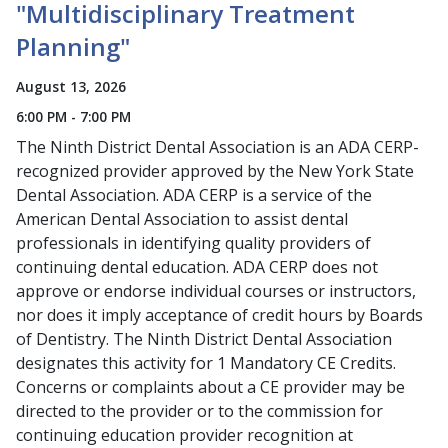
"Multidisciplinary Treatment
Planning"
August 13, 2026
6:00 PM - 7:00 PM
The Ninth District Dental Association is an ADA CERP-
recognized provider approved by the New York State
Dental Association. ADA CERP is a service of the
American Dental Association to assist dental
professionals in identifying quality providers of
continuing dental education. ADA CERP does not
approve or endorse individual courses or instructors,
nor does it imply acceptance of credit hours by Boards
of Dentistry. The Ninth District Dental Association
designates this activity for 1 Mandatory CE Credits.
Concerns or complaints about a CE provider may be
directed to the provider or to the commission for
continuing education provider recognition at