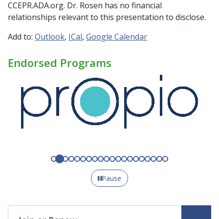
CCEPR.ADA.org. Dr. Rosen has no financial
relationships relevant to this presentation to disclose.
Add to:
Outlook
ICal
Google Calendar
Endorsed Programs
Pause