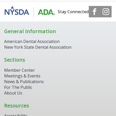
Stay Connected
General Information
American Dental Association
New York State Dental Association
Sections
Member Center
Meetings & Events
News & Publications
For The Public
About Us
Resources
Accessibility