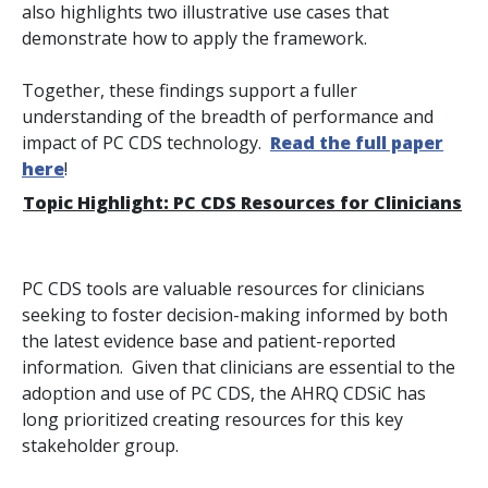
also highlights two illustrative use cases that
demonstrate how to apply the framework.
Together, these findings support a fuller
understanding of the breadth of performance and
impact of PC CDS technology.
Read the full paper
here
!
Topic Highlight: PC CDS Resources for Clinicians
PC CDS tools are valuable resources for clinicians
seeking to foster decision-making informed by both
the latest evidence base and patient-reported
information. Given that clinicians are essential to the
adoption and use of PC CDS, the AHRQ CDSiC has
long prioritized creating resources for this key
stakeholder group.