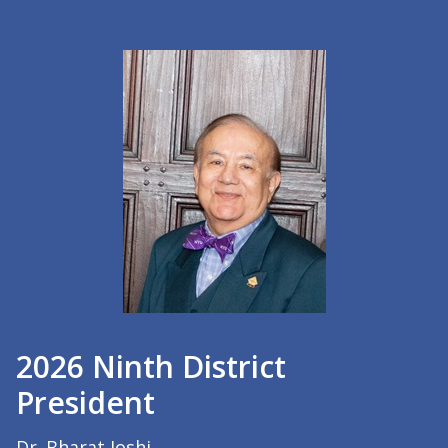
2026 Ninth District
President
Dr. Bharat Joshi