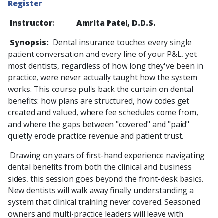
Register
Instructor: Amrita Patel, D.D.S.
Synopsis:
Dental insurance touches every single
patient conversation and every line of your P&L, yet
most dentists, regardless of how long they've been in
practice, were never actually taught how the system
works. This course pulls back the curtain on dental
benefits: how plans are structured, how codes get
created and valued, where fee schedules come from,
and where the gaps between "covered" and "paid"
quietly erode practice revenue and patient trust.
Drawing on years of first-hand experience navigating
dental benefits from both the clinical and business
sides, this session goes beyond the front-desk basics.
New dentists will walk away finally understanding a
system that clinical training never covered. Seasoned
owners and multi-practice leaders will leave with