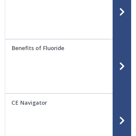
Benefits of Fluoride
CE Navigator