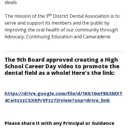
ideals.
th
The mission of the 9
District Dental Association is to
serve and support its members and the public by
improving the oral health of our community through
Advocacy, Continuing Education and Camaraderie.
The 9th Board approved creating a High
School Career Day video to promote the
dental field as a whole! Here's the link:
https://drive.google.com/file/d/1Kk10wFBk5MXT
4CeitvzzCSXKPrVFzz73/view?usp=drive_link
Please share it with any Principal or Guidance