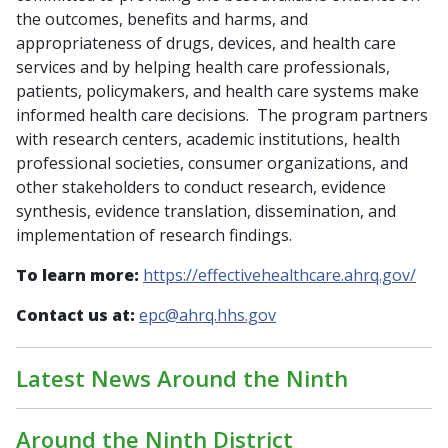
the outcomes, benefits and harms, and
appropriateness of drugs, devices, and health care
services and by helping health care professionals,
patients, policymakers, and health care systems make
informed health care decisions. The program partners
with research centers, academic institutions, health
professional societies, consumer organizations, and
other stakeholders to conduct research, evidence
synthesis, evidence translation, dissemination, and
implementation of research findings.
To learn more:
https://effectivehealthcare.ahrq.gov/
Contact us at:
epc@ahrq.hhs.gov
Latest News Around the Ninth
Around the Ninth District