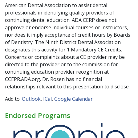
American Dental Association to assist dental
professionals in identifying quality providers of
continuing dental education. ADA CERP does not
approve or endorse individual courses or instructors,
nor does it imply acceptance of credit hours by Boards
of Dentistry. The Ninth District Dental Association
designates this activity for 1 Mandatory CE Credits.
Concerns or complaints about a CE provider may be
directed to the provider or to the commission for
continuing education provider recognition at
CCEPR.ADA.org. Dr. Rosen has no financial
relationships relevant to this presentation to disclose.
Add to:
Outlook
ICal
Google Calendar
Endorsed Programs