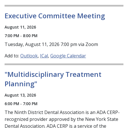
Executive Committee Meeting
August 11, 2026
7:00 PM - 8:00 PM
Tuesday, August 11, 2026 7:00 pm via Zoom
Add to:
Outlook
ICal
Google Calendar
"Multidisciplinary Treatment
Planning"
August 13, 2026
6:00 PM - 7:00 PM
The Ninth District Dental Association is an ADA CERP-
recognized provider approved by the New York State
Dental Association. ADA CERP is a service of the