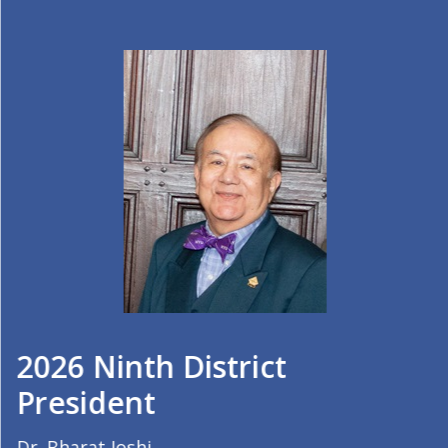
2026 Ninth District
President
Dr. Bharat Joshi