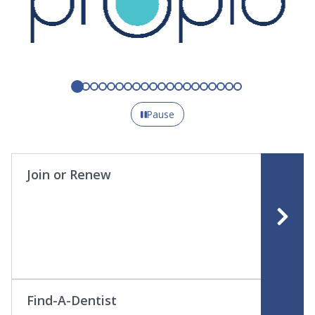
Pause
Join or Renew
Find-A-Dentist