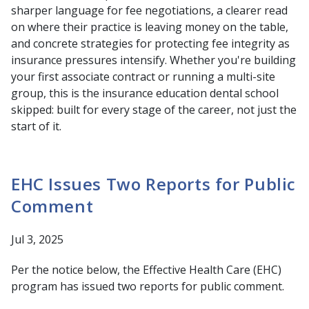
sharper language for fee negotiations, a clearer read
on where their practice is leaving money on the table,
and concrete strategies for protecting fee integrity as
insurance pressures intensify. Whether you're building
your first associate contract or running a multi-site
group, this is the insurance education dental school
skipped: built for every stage of the career, not just the
start of it.
EHC Issues Two Reports for Public
Comment
Jul 3, 2025
Per the notice below, the Effective Health Care (EHC)
program has issued two reports for public comment.