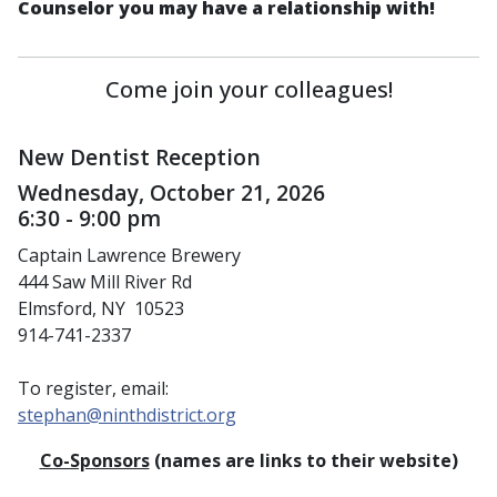
Counselor you may have a relationship with!
Come join your colleagues!
New Dentist Reception
Wednesday, October 21, 2026
6:30 - 9:00 pm
Captain Lawrence Brewery
444 Saw Mill River Rd
Elmsford, NY 10523
914-741-2337
To register, email:
stephan@ninthdistrict.org
Co-Sponsors
(names are links to their website)