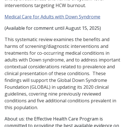
interventions targeting HCW burnout.
Medical Care for Adults with Down Syndrome
(Available for comment until August 15, 2025)
This systematic review examines the benefits and
harms of screening/diagnostic interventions and
treatments for co-occurring medical conditions in
adults with Down syndrome, and to address important
contextual considerations related to prevalence and
clinical presentation of these conditions. These
findings will support the Global Down Syndrome
Foundation (GLOBAL) in updating its 2020 clinical
guidelines, covering nine previously reviewed
conditions and five additional conditions prevalent in
this population.
About us: the Effective Health Care Program is
committed to providing the best available evidence on