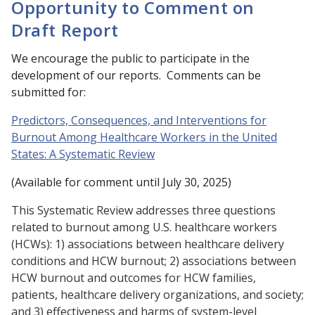
Opportunity to Comment on
Draft Report
We encourage the public to participate in the
development of our reports. Comments can be
submitted for:
Predictors, Consequences, and Interventions for
Burnout Among Healthcare Workers in the United
States: A Systematic Review
(Available for comment until July 30, 2025)
This Systematic Review addresses three questions
related to burnout among U.S. healthcare workers
(HCWs): 1) associations between healthcare delivery
conditions and HCW burnout; 2) associations between
HCW burnout and outcomes for HCW families,
patients, healthcare delivery organizations, and society;
and 3) effectiveness and harms of system-level