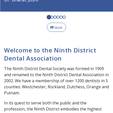
Pause
Welcome to the Ninth District
Dental Association
The Ninth District Dental Society was formed in 1909
and renamed to the Ninth District Dental Association in
2002. We have a membership of over 1200 dentists in 5
counties: Westchester, Rockland, Dutchess, Orange and
Putnam.
In its quest to serve both the public and the
profession, the Ninth District embodies the highest