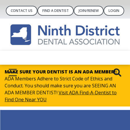
CONTACT US
FIND A DENTIST
JOIN/RENEW
LOGIN
MAKE SURE YOUR DENTIST IS AN ADA MEMBER!:
ADA Members Adhere to Strict Code of Ethics and
Conduct. You should make sure you are SEEING AN
ADA MEMBER DENTIST!
Visit ADA Find-A-Dentist to
Find One Near YOU