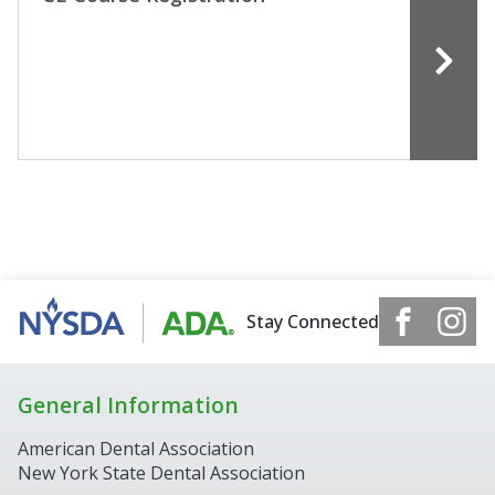
Stay Connected
General Information
American Dental Association
New York State Dental Association