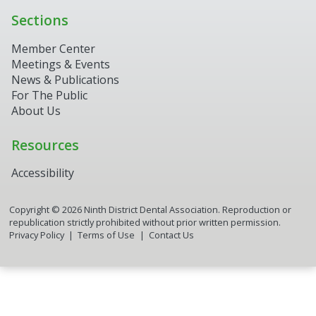
Sections
Member Center
Meetings & Events
News & Publications
For The Public
About Us
Resources
Accessibility
Copyright ©
2026
Ninth District Dental Association. Reproduction or
republication strictly prohibited without prior written permission.
9th District Assistant
Privacy Policy
Terms of Use
Contact Us
Online now
▼