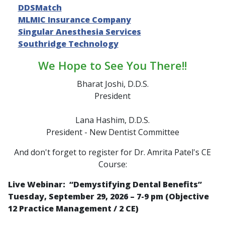
DDSMatch
MLMIC Insurance Company
Singular Anesthesia Services
Southridge Technology
We Hope to See You There!!
Bharat Joshi, D.D.S.
President
Lana Hashim, D.D.S.
President - New Dentist Committee
And don't forget to register for Dr. Amrita Patel's CE
Course:
Live Webinar: “
Demystifying Dental Benefits
”
Tuesday, September 29, 2026 – 7-9 pm (Objective
12 Practice Management / 2 CE)