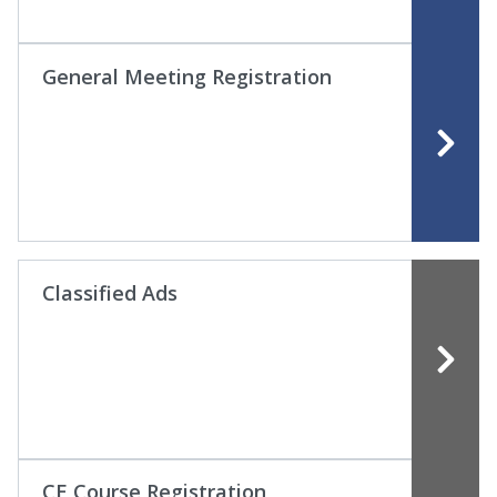
General Meeting Registration
Classified Ads
CE Course Registration