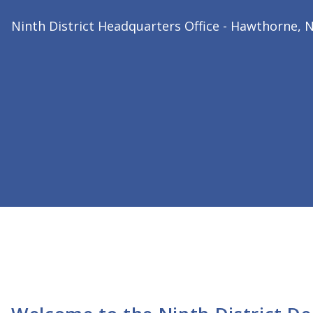
2026 Ninth District President
Dr. Bharat Joshi