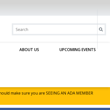
ABOUT US
UPCOMING EVENTS
u should make sure you are SEEING AN ADA MEMBER