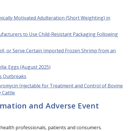
cally Motivated Adulteration (Short Weighting) in
facturers to Use Child-Resistant Packaging Following
Sell, or Serve Certain Imported Frozen Shrimp from an
lla
: Eggs (August 2025)
ss Outbreaks
hromycin Injectable for Treatment and Control of Bovine
 Cattle
rmation and Adverse Event
 health professionals, patients and consumers.