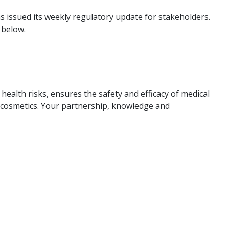
 issued its weekly regulatory update for stakeholders.
 below.
ealth risks, ensures the safety and efficacy of medical
d cosmetics. Your partnership, knowledge and