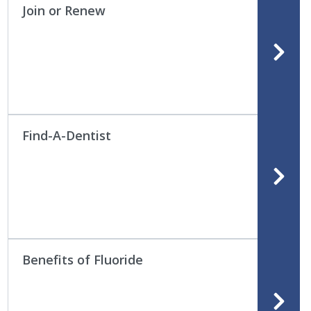
Join or Renew
Find-A-Dentist
Benefits of Fluoride