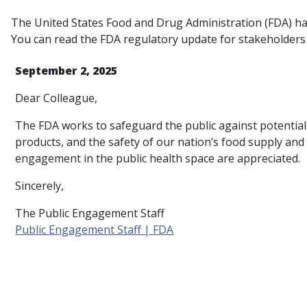
The United States Food and Drug Administration (FDA) has
You can read the FDA regulatory update for stakeholders
September 2, 2025
Dear Colleague,
The FDA works to safeguard the public against potential h
products, and the safety of our nation’s food supply an
engagement in the public health space are appreciated.
Sincerely,
The Public Engagement Staff
Public Engagement Staff | FDA