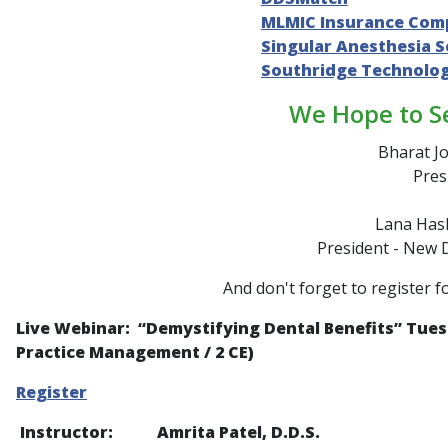
MLMIC Insurance Com
Singular Anesthesia S
Southridge Technolo
We Hope to S
Bharat Jo
Pres
Lana Hash
President - New 
And don't forget to register f
Live Webinar: “
Demystifying Dental Benefits
” Tues
Practice Management / 2 CE)
Register
Instructor: Amrita Patel, D.D.S.