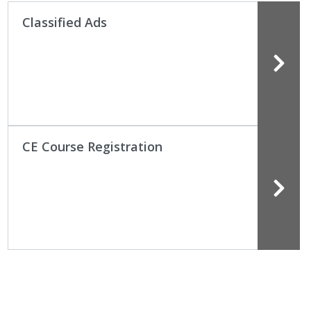
Classified Ads
CE Course Registration