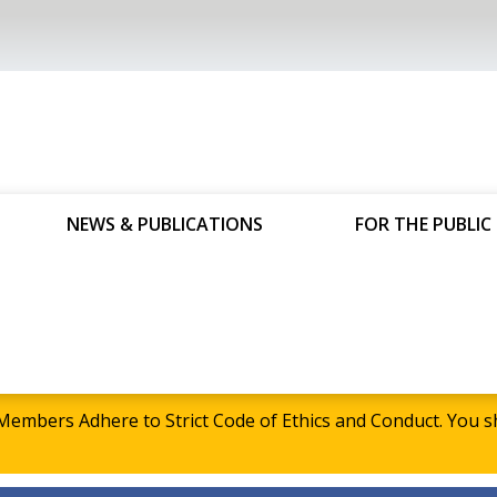
NEWS & PUBLICATIONS
FOR THE PUBLIC
embers Adhere to Strict Code of Ethics and Conduct. Yo