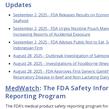
Updates
September 2, 2025 - FDA Releases Results on Economi
Seafood
September 2, 2025 - FDA Urges Nicotine Pouch Manu
Increasing Reports of Accidental Exposure
September 2, 2025 - FDA Advises Public Not to Eat, 
Indonesian Firm
August 28, 2025 - Outbreak Investigation of
Salmone
August 28, 2025 - Investigations of Foodborne Illne
August 28, 2025 - FDA Approves First Generic Gamit
Respiratory Disease in Beef and Non-Lactating Dairy
MedWatch
: The FDA Safety Info
Reporting Program
The FDA’s medical product safety reporting program for