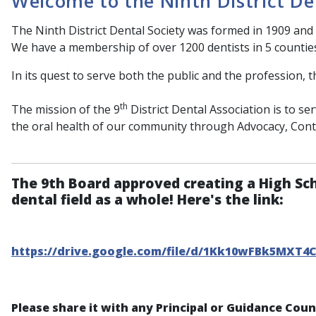
Welcome to the Ninth District De
The Ninth District Dental Society was formed in 1909 and 
We have a membership of over 1200 dentists in 5 countie
In its quest to serve both the public and the profession, t
th
The mission of the 9
District Dental Association is to s
the oral health of our community through Advocacy, Con
The 9th Board approved creating a High Sc
dental field as a whole! Here's the link:
https://drive.google.com/file/d/1Kk10wFBk5MXT4
Please share it with any Principal or Guidance Cou