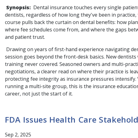
Synopsis:
Dental insurance touches every single patien
dentists, regardless of how long they've been in practice
course pulls back the curtain on dental benefits: how pla
where fee schedules come from, and where the gaps betwe
and patient trust.
Drawing on years of first-hand experience navigating dent
session goes beyond the front-desk basics. New dentists wi
training never covered. Seasoned owners and multi-practic
negotiations, a clearer read on where their practice is le
protecting fee integrity as insurance pressures intensify.
running a multi-site group, this is the insurance education
career, not just the start of it.
FDA Issues Health Care Stakehol
Sep 2, 2025