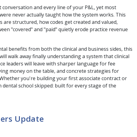
t conversation and every line of your P&L, yet most
, were never actually taught how the system works. This
ns are structured, how codes get created and valued,
en "covered" and "paid" quietly erode practice revenue
al benefits from both the clinical and business sides, this
ll walk away finally understanding a system that clinical
e leaders will leave with sharper language for fee
aving money on the table, and concrete strategies for
 Whether you're building your first associate contract or
 dental school skipped: built for every stage of the
ders Update