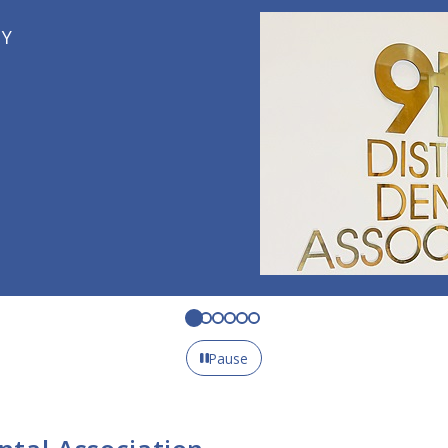
Pause