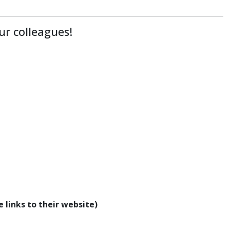
ur colleagues!
 links to their website)