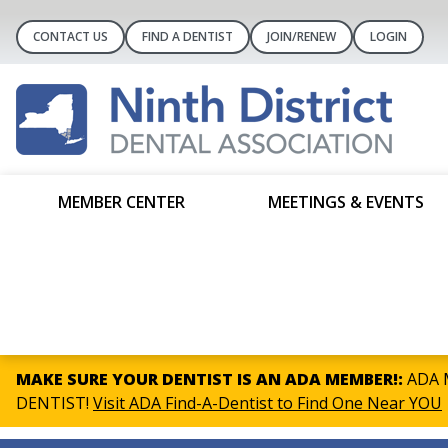
CONTACT US
FIND A DENTIST
JOIN/RENEW
LOGIN
MEMBER CENTER
MEETINGS & EVENTS
MAKE SURE YOUR DENTIST IS AN ADA MEMBER!:
ADA M
DENTIST!
Visit ADA Find-A-Dentist to Find One Near YOU