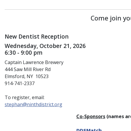
Come join yo
New Dentist Reception
Wednesday, October 21, 2026
6:30 - 9:00 pm
Captain Lawrence Brewery
444 Saw Mill River Rd
Elmsford, NY 10523
914-741-2337
To register, email:
stephan@ninthdistrict.org
Co-Sponsors
(names are
DDSMatch