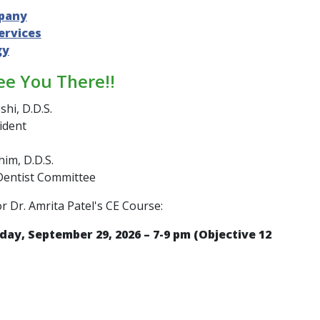
pany
ervices
gy
ee You There!!
shi, D.D.S.
ident
im, D.D.S.
Dentist Committee
or Dr. Amrita Patel's CE Course:
day, September 29, 2026 – 7-9 pm (Objective 12