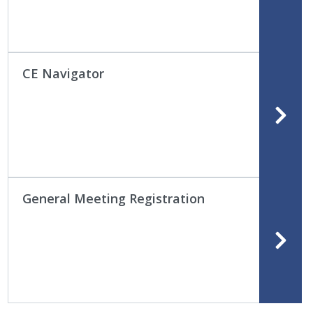
CE Navigator
General Meeting Registration