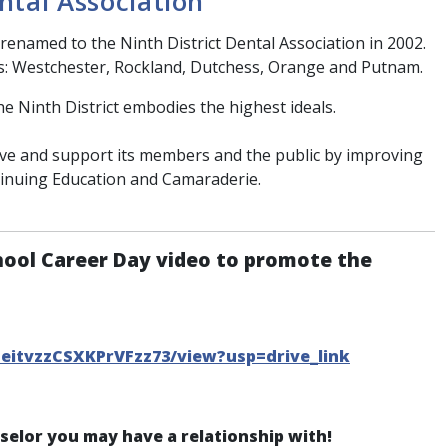
ntal Association
renamed to the Ninth District Dental Association in 2002.
s: Westchester, Rockland, Dutchess, Orange and Putnam.
he Ninth District embodies the highest ideals.
erve and support its members and the public by improving
tinuing Education and Camaraderie.
hool Career Day video to promote the
CeitvzzCSXKPrVFzz73/view?usp=drive_link
nselor you may have a relationship with!