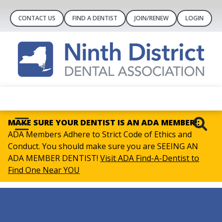
CONTACT US
FIND A DENTIST
JOIN/RENEW
LOGIN
MAKE SURE YOUR DENTIST IS AN ADA MEMBER!:
ADA Members Adhere to Strict Code of Ethics and
Conduct. You should make sure you are SEEING AN
ADA MEMBER DENTIST!
Visit ADA Find-A-Dentist to
Find One Near YOU