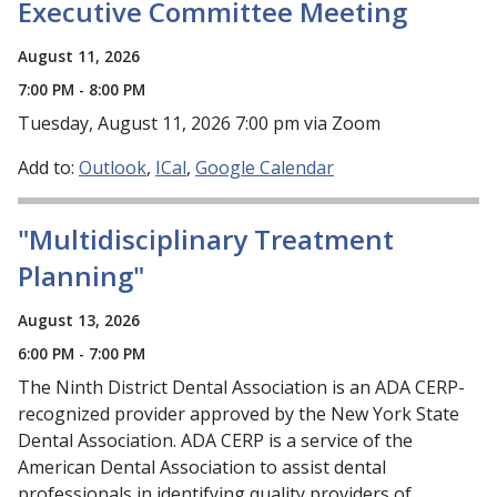
Executive Committee Meeting
August 11, 2026
7:00 PM - 8:00 PM
Tuesday, August 11, 2026 7:00 pm via Zoom
Add to:
Outlook
ICal
Google Calendar
"Multidisciplinary Treatment
Planning"
August 13, 2026
6:00 PM - 7:00 PM
The Ninth District Dental Association is an ADA CERP-
recognized provider approved by the New York State
Dental Association. ADA CERP is a service of the
American Dental Association to assist dental
professionals in identifying quality providers of