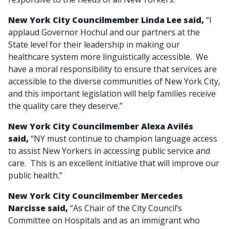
New York City Councilmember Linda Lee said,
“I
applaud Governor Hochul and our partners at the
State level for their leadership in making our
healthcare system more linguistically accessible. We
have a moral responsibility to ensure that services are
accessible to the diverse communities of New York City,
and this important legislation will help families receive
the quality care they deserve.”
New York City Councilmember Alexa Avilés
said,
“NY must continue to champion language access
to assist New Yorkers in accessing public service and
care. This is an excellent initiative that will improve our
public health.”
New York City Councilmember Mercedes
Narcisse said,
“As Chair of the City Council’s
Committee on Hospitals and as an immigrant who