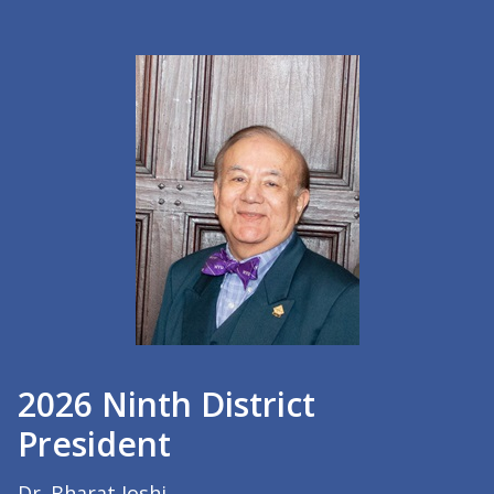
2026 Ninth District
President
Dr. Bharat Joshi