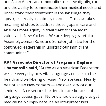
and Asian American communities deserve dignity, care,
and the ability to communicate their medical needs and
understand their treatment in the language they
speak, especially in a timely manner. This law takes
meaningful steps to address those gaps in care and
ensures more equity in treatment for the most
vulnerable New Yorkers. We are deeply grateful to
Assemblywoman Rozic and Senator John Liu for their
continued leadership in uplifting our immigrant
communities.”
AAF Associate Director of Programs Daphne
Thammasila said,
“At the Asian American Federation,
we see every day how vital language access is to the
health and well-being of Asian New Yorkers. Nearly
half of Asian New Yorkers — and over 70% of our
seniors — face serious barriers to care because of
language access gaps. No one should struggle to get
medical help simply because an interpreter isn’t