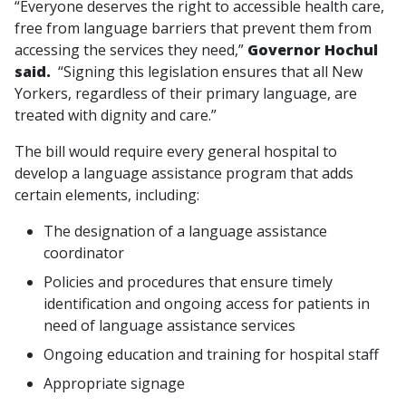
“Everyone deserves the right to accessible health care,
free from language barriers that prevent them from
accessing the services they need,”
Governor Hochul
said.
“Signing this legislation ensures that all New
Yorkers, regardless of their primary language, are
treated with dignity and care.”
The bill would require every general hospital to
develop a language assistance program that adds
certain elements, including:
The designation of a language assistance
coordinator
Policies and procedures that ensure timely
identification and ongoing access for patients in
need of language assistance services
Ongoing education and training for hospital staff
Appropriate signage