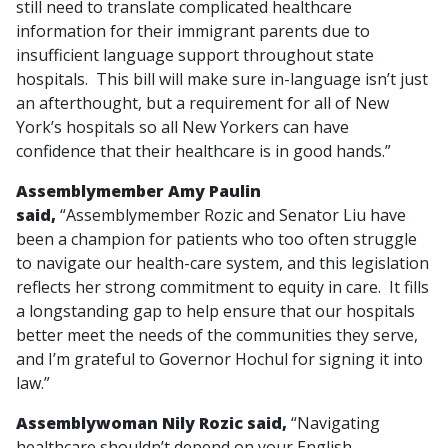
still need to translate complicated healthcare
information for their immigrant parents due to
insufficient language support throughout state
hospitals. This bill will make sure in-language isn’t just
an afterthought, but a requirement for all of New
York’s hospitals so all New Yorkers can have
confidence that their healthcare is in good hands.”
Assemblymember Amy Paulin
said,
“Assemblymember Rozic and Senator Liu have
been a champion for patients who too often struggle
to navigate our health-care system, and this legislation
reflects her strong commitment to equity in care. It fills
a longstanding gap to help ensure that our hospitals
better meet the needs of the communities they serve,
and I’m grateful to Governor Hochul for signing it into
law.”
Assemblywoman Nily Rozic said,
“Navigating
healthcare shouldn’t depend on your English