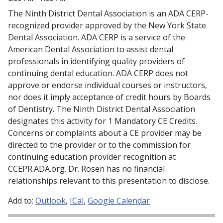
The Ninth District Dental Association is an ADA CERP-
recognized provider approved by the New York State
Dental Association. ADA CERP is a service of the
American Dental Association to assist dental
professionals in identifying quality providers of
continuing dental education. ADA CERP does not
approve or endorse individual courses or instructors,
nor does it imply acceptance of credit hours by Boards
of Dentistry. The Ninth District Dental Association
designates this activity for 1 Mandatory CE Credits.
Concerns or complaints about a CE provider may be
directed to the provider or to the commission for
continuing education provider recognition at
CCEPR.ADA.org. Dr. Rosen has no financial
relationships relevant to this presentation to disclose.
Add to:
Outlook
ICal
Google Calendar