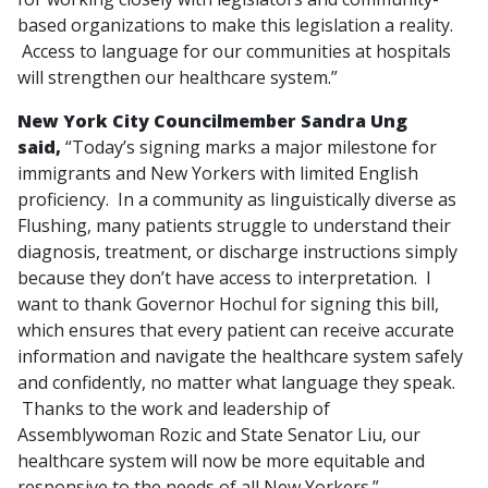
based organizations to make this legislation a reality.
Access to language for our communities at hospitals
will strengthen our healthcare system.”
New York City Councilmember Sandra Ung
said,
“Today’s signing marks a major milestone for
immigrants and New Yorkers with limited English
proficiency. In a community as linguistically diverse as
Flushing, many patients struggle to understand their
diagnosis, treatment, or discharge instructions simply
because they don’t have access to interpretation. I
want to thank Governor Hochul for signing this bill,
which ensures that every patient can receive accurate
information and navigate the healthcare system safely
and confidently, no matter what language they speak.
Thanks to the work and leadership of
Assemblywoman Rozic and State Senator Liu, our
healthcare system will now be more equitable and
responsive to the needs of all New Yorkers.”