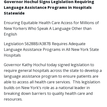
Governor Hochul Signs Legislation Requiring
Language Assistance Programs in Hospitals
Statewide
Ensuring Equitable Health Care Access for Millions of
New Yorkers Who Speak A Language Other than
English
Legislation S6288B/A387B Requires Adequate
Language Assistance Programs in All New York State
Hospitals
Governor Kathy Hochul today signed legislation to
require general hospitals across the state to develop a
language assistance program to ensure patients are
able to access all health care services. This legislation
builds on New York’s role as a national leader in
breaking down barriers to quality health care and
resources.