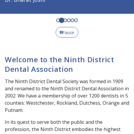
Pause
Welcome to the Ninth District
Dental Association
The Ninth District Dental Society was formed in 1909
and renamed to the Ninth District Dental Association in
2002. We have a membership of over 1200 dentists in 5
counties: Westchester, Rockland, Dutchess, Orange and
Putnam.
In its quest to serve both the public and the
profession, the Ninth District embodies the highest