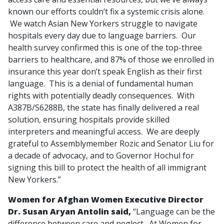
known our efforts couldn’t fix a systemic crisis alone.
We watch Asian New Yorkers struggle to navigate
hospitals every day due to language barriers. Our
health survey confirmed this is one of the top-three
barriers to healthcare, and 87% of those we enrolled in
insurance this year don’t speak English as their first
language. This is a denial of fundamental human
rights with potentially deadly consequences. With
A387B/S6288B, the state has finally delivered a real
solution, ensuring hospitals provide skilled
interpreters and meaningful access. We are deeply
grateful to Assemblymember Rozic and Senator Liu for
a decade of advocacy, and to Governor Hochul for
signing this bill to protect the health of all immigrant
New Yorkers.”
Women for Afghan Women Executive Director
Dr. Susan Aryan Antolin said,
“Language can be the
difference between care and neglect. At Women for