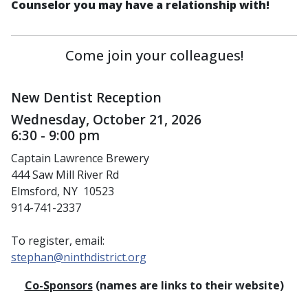
Counselor you may have a relationship with!
Come join your colleagues!
New Dentist Reception
Wednesday, October 21, 2026
6:30 - 9:00 pm
Captain Lawrence Brewery
444 Saw Mill River Rd
Elmsford, NY 10523
914-741-2337
To register, email:
stephan@ninthdistrict.org
Co-Sponsors
(names are links to their website)