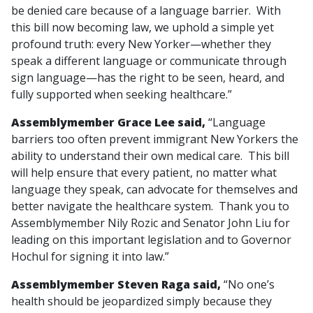
be denied care because of a language barrier. With
this bill now becoming law, we uphold a simple yet
profound truth: every New Yorker—whether they
speak a different language or communicate through
sign language—has the right to be seen, heard, and
fully supported when seeking healthcare.”
Assemblymember Grace Lee said,
“Language
barriers too often prevent immigrant New Yorkers the
ability to understand their own medical care. This bill
will help ensure that every patient, no matter what
language they speak, can advocate for themselves and
better navigate the healthcare system. Thank you to
Assemblymember Nily Rozic and Senator John Liu for
leading on this important legislation and to Governor
Hochul for signing it into law.”
Assemblymember Steven Raga said,
“No one’s
health should be jeopardized simply because they