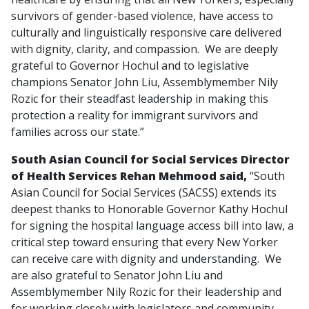
survivors of gender-based violence, have access to
culturally and linguistically responsive care delivered
with dignity, clarity, and compassion. We are deeply
grateful to Governor Hochul and to legislative
champions Senator John Liu, Assemblymember Nily
Rozic for their steadfast leadership in making this
protection a reality for immigrant survivors and
families across our state.”
South Asian Council for Social Services Director
of Health Services Rehan Mehmood said,
“South
Asian Council for Social Services (SACSS) extends its
deepest thanks to Honorable Governor Kathy Hochul
for signing the hospital language access bill into law, a
critical step toward ensuring that every New Yorker
can receive care with dignity and understanding. We
are also grateful to Senator John Liu and
Assemblymember Nily Rozic for their leadership and
for working closely with legislators and community-