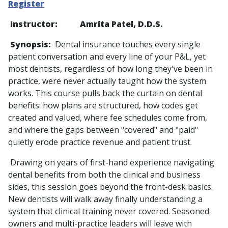
Register
Instructor: Amrita Patel, D.D.S.
Synopsis:
Dental insurance touches every single
patient conversation and every line of your P&L, yet
most dentists, regardless of how long they've been in
practice, were never actually taught how the system
works. This course pulls back the curtain on dental
benefits: how plans are structured, how codes get
created and valued, where fee schedules come from,
and where the gaps between "covered" and "paid"
quietly erode practice revenue and patient trust.
Drawing on years of first-hand experience navigating
dental benefits from both the clinical and business
sides, this session goes beyond the front-desk basics.
New dentists will walk away finally understanding a
system that clinical training never covered. Seasoned
owners and multi-practice leaders will leave with