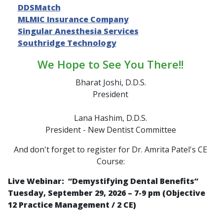
DDSMatch
MLMIC Insurance Company
Singular Anesthesia Services
Southridge Technology
We Hope to See You There!!
Bharat Joshi, D.D.S.
President
Lana Hashim, D.D.S.
President - New Dentist Committee
And don't forget to register for Dr. Amrita Patel's CE
Course:
Live Webinar: “
Demystifying Dental Benefits
”
Tuesday, September 29, 2026 – 7-9 pm (Objective
12 Practice Management / 2 CE)