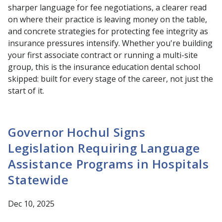
sharper language for fee negotiations, a clearer read
on where their practice is leaving money on the table,
and concrete strategies for protecting fee integrity as
insurance pressures intensify. Whether you're building
your first associate contract or running a multi-site
group, this is the insurance education dental school
skipped: built for every stage of the career, not just the
start of it.
Governor Hochul Signs
Legislation Requiring Language
Assistance Programs in Hospitals
Statewide
Dec 10, 2025