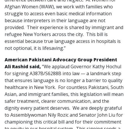
Afghan Women (WAW), we work with families who
struggle to access even basic medical information
because interpreters in their language are not
provided. Their experience is shared by immigrant and
refugee New Yorkers across the city. This bill is
essential because true language access in hospitals is
not optional, it is lifesaving.”
American Pakistani Advocacy Group President
Ali Rashid said,
“We applaud Governor Kathy Hochul
for signing A387B/S6288B into law — a landmark step
that ensures language is no longer a barrier to quality
healthcare in New York. For countless Pakistani, South
Asian, and immigrant families, this legislation will mean
safer treatment, clearer communication, and the
dignity every patient deserves. We are deeply grateful
to Assemblywoman Nily Rozic and Senator John Liu for
championing this critical bill and for their commitment
to equity in our hospital system. This signing sends a