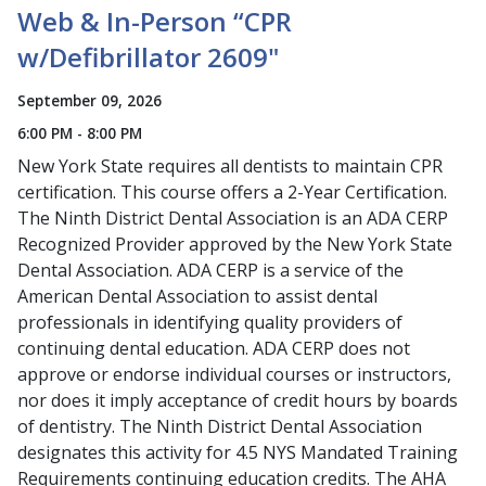
Web & In-Person “CPR
w/Defibrillator 2609"
September 09, 2026
6:00 PM - 8:00 PM
New York State requires all dentists to maintain CPR
certification. This course offers a 2-Year Certification.
The Ninth District Dental Association is an ADA CERP
Recognized Provider approved by the New York State
Dental Association. ADA CERP is a service of the
American Dental Association to assist dental
professionals in identifying quality providers of
continuing dental education. ADA CERP does not
approve or endorse individual courses or instructors,
nor does it imply acceptance of credit hours by boards
of dentistry. The Ninth District Dental Association
designates this activity for 4.5 NYS Mandated Training
Requirements continuing education credits. The AHA