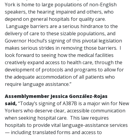
York is home to large populations of non-English
speakers, the hearing impaired and others, who
depend on general hospitals for quality care.
Language barriers are a serious hindrance to the
delivery of care to these sizable populations, and
Governor Hochul’s signing of this pivotal legislation
makes serious strides in removing those barriers. I
look forward to seeing how the medical facilities
creatively expand access to health care, through the
development of protocols and programs to allow for
the adequate accommodation of all patients who
require language assistance.”
Assemblymember Jessica González-Rojas
said,
“Today’s signing of A387B is a major win for New
Yorkers who deserve clear, accessible communication
when seeking hospital care. This law requires
hospitals to provide vital language-assistance services
— including translated forms and access to