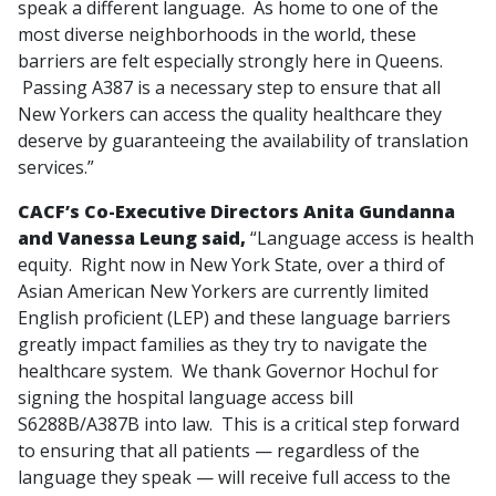
speak a different language. As home to one of the
most diverse neighborhoods in the world, these
barriers are felt especially strongly here in Queens.
Passing A387 is a necessary step to ensure that all
New Yorkers can access the quality healthcare they
deserve by guaranteeing the availability of translation
services.”
CACF’s Co-Executive Directors Anita Gundanna
and Vanessa Leung said,
“Language access is health
equity. Right now in New York State, over a third of
Asian American New Yorkers are currently limited
English proficient (LEP) and these language barriers
greatly impact families as they try to navigate the
healthcare system. We thank Governor Hochul for
signing the hospital language access bill
S6288B/A387B into law. This is a critical step forward
to ensuring that all patients — regardless of the
language they speak — will receive full access to the