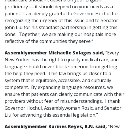
proficiency — it should depend on your needs as a
patient. I am deeply grateful to Governor Hochul for
recognizing the urgency of this issue and to Senator
John Liu for his steadfast partnership in getting this
done. Together, we are making our hospitals more
reflective of the communities they serve.”
Assemblymember Michaelle Solages said,
“Every
New Yorker has the right to quality medical care, and
language should never block someone from getting
the help they need. This law brings us closer to a
system that is equitable, accessible, and culturally
competent. By expanding language resources, we
ensure that patients can clearly communicate with their
providers without fear of misunderstandings. I thank
Governor Hochul, Assemblywoman Rozic, and Senator
Liu for advancing this essential legislation.”
Assemblymember Karines Reyes, R.N. said,
“New