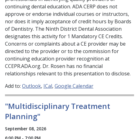
continuing dental education. ADA CERP does not
approve or endorse individual courses or instructors,
nor does it imply acceptance of credit hours by Boards
of Dentistry. The Ninth District Dental Association
designates this activity for 1 Mandatory CE Credits.
Concerns or complaints about a CE provider may be
directed to the provider or to the commission for
continuing education provider recognition at
CCEPR.ADA.org. Dr. Rosen has no financial
relationships relevant to this presentation to disclose.
Add to:
Outlook
ICal
Google Calendar
"Multidisciplinary Treatment
Planning"
September 08, 2026
6:00 PM - 7:00 PM