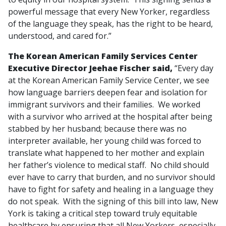
powerful message that every New Yorker, regardless
of the language they speak, has the right to be heard,
understood, and cared for.”
The Korean American Family Services Center
Executive Director Jeehae Fischer said,
“Every day
at the Korean American Family Service Center, we see
how language barriers deepen fear and isolation for
immigrant survivors and their families. We worked
with a survivor who arrived at the hospital after being
stabbed by her husband; because there was no
interpreter available, her young child was forced to
translate what happened to her mother and explain
her father’s violence to medical staff. No child should
ever have to carry that burden, and no survivor should
have to fight for safety and healing in a language they
do not speak. With the signing of this bill into law, New
York is taking a critical step toward truly equitable
healthcare by ensuring that all New Yorkers, especially