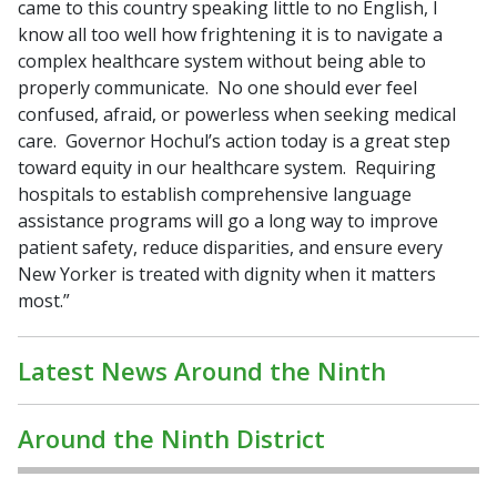
came to this country speaking little to no English, I
know all too well how frightening it is to navigate a
complex healthcare system without being able to
properly communicate. No one should ever feel
confused, afraid, or powerless when seeking medical
care. Governor Hochul’s action today is a great step
toward equity in our healthcare system. Requiring
hospitals to establish comprehensive language
assistance programs will go a long way to improve
patient safety, reduce disparities, and ensure every
New Yorker is treated with dignity when it matters
most.”
Latest News Around the Ninth
Around the Ninth District