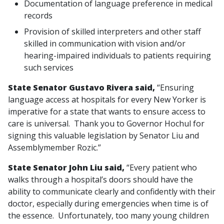
Documentation of language preference in medical
records
Provision of skilled interpreters and other staff
skilled in communication with vision and/or
hearing-impaired individuals to patients requiring
such services
State Senator Gustavo Rivera said,
“Ensuring
language access at hospitals for every New Yorker is
imperative for a state that wants to ensure access to
care is universal. Thank you to Governor Hochul for
signing this valuable legislation by Senator Liu and
Assemblymember Rozic.”
State Senator John Liu said,
“Every patient who
walks through a hospital’s doors should have the
ability to communicate clearly and confidently with their
doctor, especially during emergencies when time is of
the essence. Unfortunately, too many young children