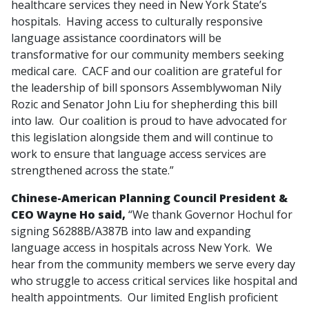
healthcare services they need in New York State’s
hospitals. Having access to culturally responsive
language assistance coordinators will be
transformative for our community members seeking
medical care. CACF and our coalition are grateful for
the leadership of bill sponsors Assemblywoman Nily
Rozic and Senator John Liu for shepherding this bill
into law. Our coalition is proud to have advocated for
this legislation alongside them and will continue to
work to ensure that language access services are
strengthened across the state.”
Chinese-American Planning Council President &
CEO Wayne Ho said,
“We thank Governor Hochul for
signing S6288B/A387B into law and expanding
language access in hospitals across New York. We
hear from the community members we serve every day
who struggle to access critical services like hospital and
health appointments. Our limited English proficient