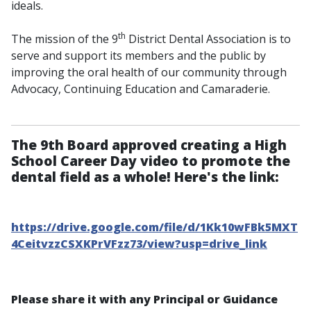
ideals.
th
The mission of the 9
District Dental Association is to
serve and support its members and the public by
improving the oral health of our community through
Advocacy, Continuing Education and Camaraderie.
The 9th Board approved creating a High
School Career Day video to promote the
dental field as a whole! Here's the link:
https://drive.google.com/file/d/1Kk10wFBk5MXT
4CeitvzzCSXKPrVFzz73/view?usp=drive_link
Please share it with any Principal or Guidance