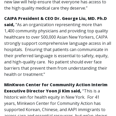
new law will help ensure that everyone has access to
the high quality medical care they deserve.”
CAIPA President & CEO Dr. George Liu, MD. Ph.D
said,
“As an organization representing more than
1,400 community physicians and providing top quality
healthcare to over 500,000 Asian New Yorkers, CAIPA
strongly support comprehensive language access in all
hospitals. Ensuring that patients can communicate in
their preferred language is essential to safety, equity,
and high-quality care. No patient should ever face
barriers that prevent them from understanding their
health or treatment.”
MinKwon Center for Community Action Interim
Executive Director Yoon Ji Kim said,
“This is a
historic win for health equity in New York. For 41
years, Minkwon Center for Community Action has
supported Korean, Chinese, and AAPI immigrants to
access care and essential resources, but we’ve always