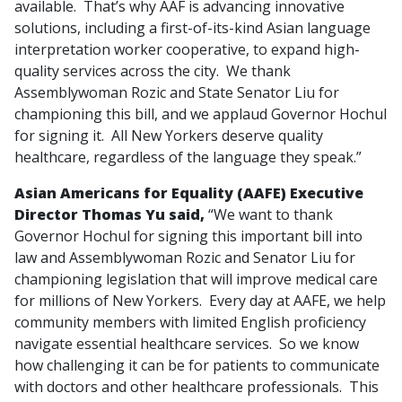
available. That’s why AAF is advancing innovative
solutions, including a first-of-its-kind Asian language
interpretation worker cooperative, to expand high-
quality services across the city. We thank
Assemblywoman Rozic and State Senator Liu for
championing this bill, and we applaud Governor Hochul
for signing it. All New Yorkers deserve quality
healthcare, regardless of the language they speak.”
Asian Americans for Equality (AAFE) Executive
Director Thomas Yu said,
“We want to thank
Governor Hochul for signing this important bill into
law and Assemblywoman Rozic and Senator Liu for
championing legislation that will improve medical care
for millions of New Yorkers. Every day at AAFE, we help
community members with limited English proficiency
navigate essential healthcare services. So we know
how challenging it can be for patients to communicate
with doctors and other healthcare professionals. This