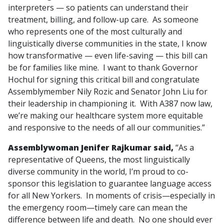
interpreters — so patients can understand their
treatment, billing, and follow-up care. As someone
who represents one of the most culturally and
linguistically diverse communities in the state, I know
how transformative — even life-saving — this bill can
be for families like mine. I want to thank Governor
Hochul for signing this critical bill and congratulate
Assemblymember Nily Rozic and Senator John Liu for
their leadership in championing it. With A387 now law,
we’re making our healthcare system more equitable
and responsive to the needs of all our communities.”
Assemblywoman Jenifer Rajkumar said,
“As a
representative of Queens, the most linguistically
diverse community in the world, I’m proud to co-
sponsor this legislation to guarantee language access
for all New Yorkers. In moments of crisis—especially in
the emergency room—timely care can mean the
difference between life and death. No one should ever