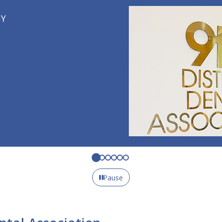
Pause