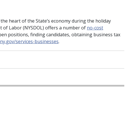
 the heart of the State’s economy during the holiday
t of Labor (NYSDOL) offers a number of
no-cost
open positions, finding candidates, obtaining business tax
l.ny.gov/services-businesses
.