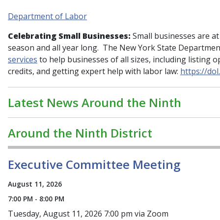
Department of Labor
Celebrating Small Businesses:
Small businesses are at
season and all year long. The New York State Departmen
services
to help businesses of all sizes, including listing 
credits, and getting expert help with labor law:
https://do
Latest News Around the Ninth
Around the Ninth District
Executive Committee Meeting
August 11, 2026
7:00 PM - 8:00 PM
Tuesday, August 11, 2026 7:00 pm via Zoom