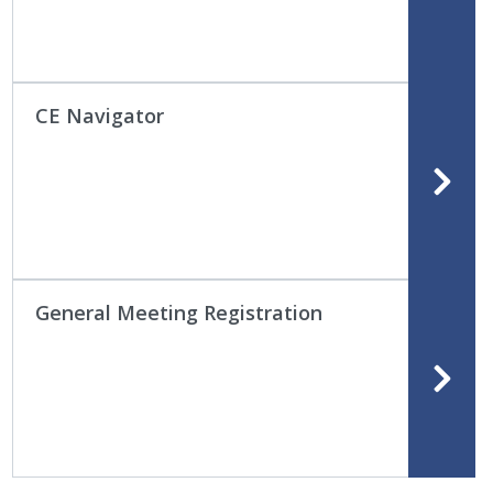
CE Navigator
General Meeting Registration