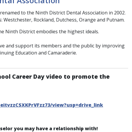
ntal Association
renamed to the Ninth District Dental Association in 2002.
s: Westchester, Rockland, Dutchess, Orange and Putnam.
he Ninth District embodies the highest ideals.
erve and support its members and the public by improving
tinuing Education and Camaraderie.
hool Career Day video to promote the
CeitvzzCSXKPrVFzz73/view?usp=drive_link
nselor you may have a relationship with!