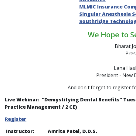
MLMIC Insurance Com
Singular Anesthesia S
Southridge Technolo
We Hope to S
Bharat Jo
Pres
Lana Hash
President - New 
And don't forget to register f
Live Webinar: “
Demystifying Dental Benefits
” Tues
Practice Management / 2 CE)
Register
Instructor: Amrita Patel, D.D.S.