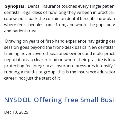
Synopsis:
Dental insurance touches every single patien
dentists, regardless of how long they've been in practice
course pulls back the curtain on dental benefits: how pla
where fee schedules come from, and where the gaps betwe
and patient trust.
Drawing on years of first-hand experience navigating dent
session goes beyond the front-desk basics. New dentists wi
training never covered. Seasoned owners and multi-practic
negotiations, a clearer read on where their practice is le
protecting fee integrity as insurance pressures intensify.
running a multi-site group, this is the insurance education
career, not just the start of it.
NYSDOL Offering Free Small Busi
Dec 10, 2025