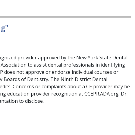
ng"
cognized provider approved by the New York State Dental
Association to assist dental professionals in identifying
RP does not approve or endorse individual courses or
by Boards of Dentistry. The Ninth District Dental
redits. Concerns or complaints about a CE provider may be
ing education provider recognition at CCEPR.ADA.org. Dr.
ntation to disclose.