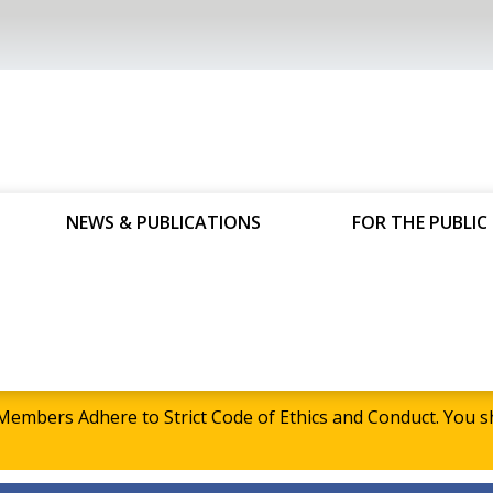
NEWS & PUBLICATIONS
FOR THE PUBLIC
embers Adhere to Strict Code of Ethics and Conduct. Yo