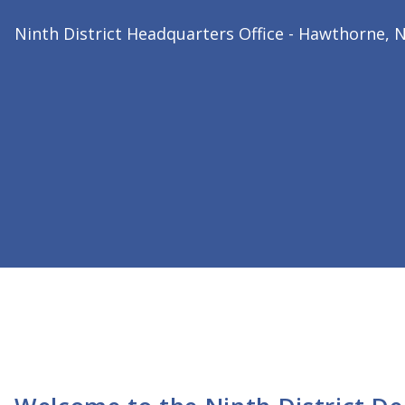
2026 Ninth District President
Dr. Bharat Joshi