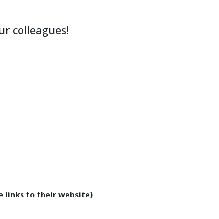
ur colleagues!
 links to their website)