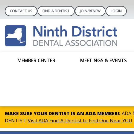
CONTACT US
FIND A DENTIST
JOIN/RENEW
LOGIN
MEMBER CENTER
MEETINGS & EVENTS
MAKE SURE YOUR DENTIST IS AN ADA MEMBER!:
ADA M
DENTIST!
Visit ADA Find-A-Dentist to Find One Near YOU