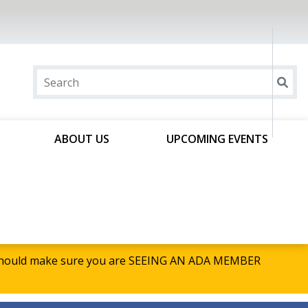
ABOUT US
UPCOMING EVENTS
u should make sure you are SEEING AN ADA MEMBER