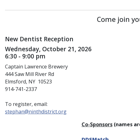
Come join yo
New Dentist Reception
Wednesday, October 21, 2026
6:30 - 9:00 pm
Captain Lawrence Brewery
444 Saw Mill River Rd
Elmsford, NY 10523
914-741-2337
To register, email:
stephan@ninthdistrict.org
Co-Sponsors
(names are
DDSMatch