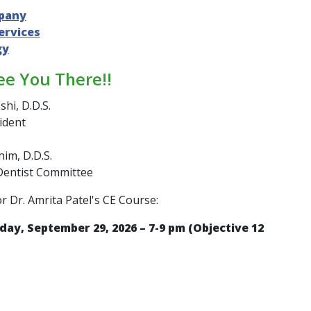
pany
ervices
gy
ee You There!!
shi, D.D.S.
ident
im, D.D.S.
Dentist Committee
or Dr. Amrita Patel's CE Course:
day, September 29, 2026 – 7-9 pm (Objective 12