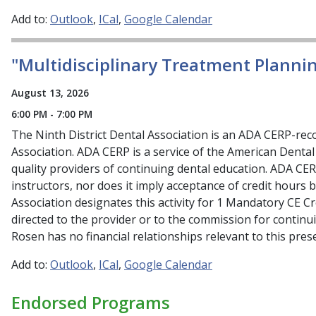
Add to:
Outlook
ICal
Google Calendar
"Multidisciplinary Treatment Planni
August 13, 2026
6:00 PM - 7:00 PM
The Ninth District Dental Association is an ADA CERP-re
Association. ADA CERP is a service of the American Dental 
quality providers of continuing dental education. ADA CE
instructors, nor does it imply acceptance of credit hours 
Association designates this activity for 1 Mandatory CE C
directed to the provider or to the commission for continu
Rosen has no financial relationships relevant to this prese
Add to:
Outlook
ICal
Google Calendar
Endorsed Programs