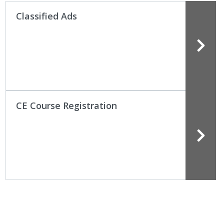
Classified Ads
CE Course Registration