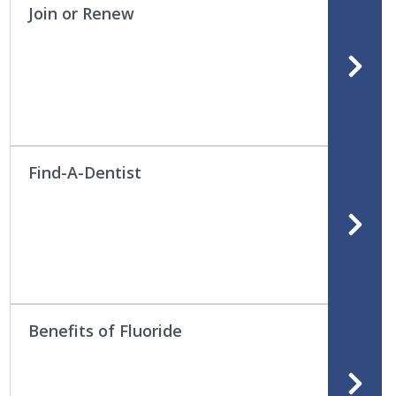
Join or Renew
Find-A-Dentist
Benefits of Fluoride