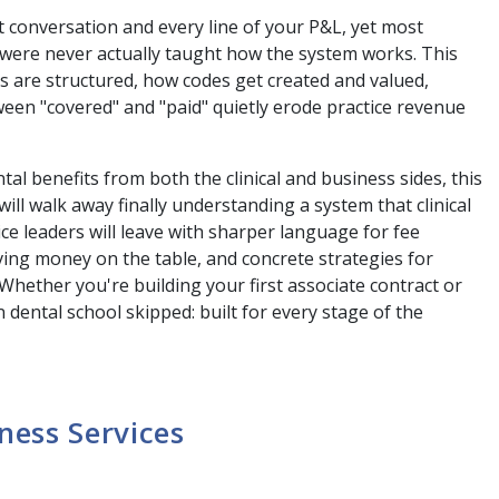
t conversation and every line of your P&L, yet most
, were never actually taught how the system works. This
ns are structured, how codes get created and valued,
en "covered" and "paid" quietly erode practice revenue
al benefits from both the clinical and business sides, this
ll walk away finally understanding a system that clinical
e leaders will leave with sharper language for fee
aving money on the table, and concrete strategies for
 Whether you're building your first associate contract or
 dental school skipped: built for every stage of the
ness Services