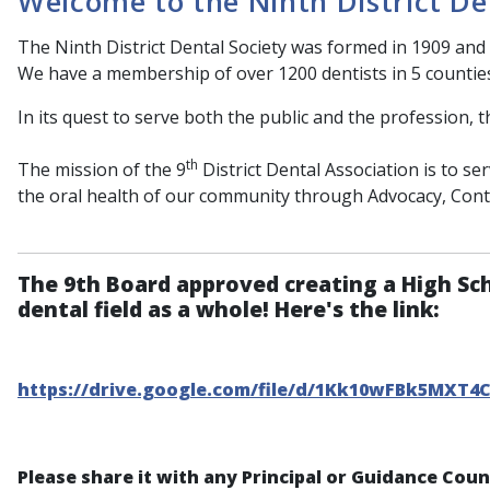
Welcome to the Ninth District De
The Ninth District Dental Society was formed in 1909 and 
We have a membership of over 1200 dentists in 5 countie
In its quest to serve both the public and the profession, t
th
The mission of the 9
District Dental Association is to s
the oral health of our community through Advocacy, Con
The 9th Board approved creating a High Sc
dental field as a whole! Here's the link:
https://drive.google.com/file/d/1Kk10wFBk5MXT4
Please share it with any Principal or Guidance Cou