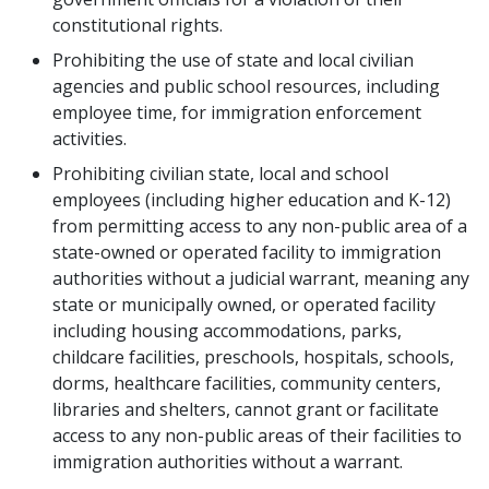
constitutional rights.
Prohibiting the use of state and local civilian
agencies and public school resources, including
employee time, for immigration enforcement
activities.
Prohibiting civilian state, local and school
employees (including higher education and K-12)
from permitting access to any non-public area of a
state-owned or operated facility to immigration
authorities without a judicial warrant, meaning any
state or municipally owned, or operated facility
including housing accommodations, parks,
childcare facilities, preschools, hospitals, schools,
dorms, healthcare facilities, community centers,
libraries and shelters, cannot grant or facilitate
access to any non-public areas of their facilities to
immigration authorities without a warrant.