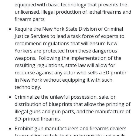
equipped with basic technology that prevents the
unlicensed, illegal production of lethal firearms and
firearm parts.
Require the New York State Division of Criminal
Justice Services to lead a task force of experts to
recommend regulations that will ensure New
Yorkers are protected from these dangerous
weapons. Following the implementation of the
resulting regulations, state law will allow for
recourse against any actor who sells a 3D printer
in New York without equipping it with such
technology.
Criminalize the unlawful possession, sale, or
distribution of blueprints that allow the printing of
illegal guns and gun parts, and the manufacture of
3D-printed firearms.
Prohibit gun manufacturers and firearms dealers
from selling pistols that can be quickly and easily