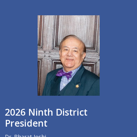
2026 Ninth District
President
Dr. Bharat Joshi