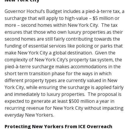
Governor Hochul’s Budget includes a pied-à-terre tax, a
surcharge that will apply to high-value – $5 million or
more – second homes within New York City. The tax
ensures that those who own luxury properties as their
second homes are still fairly contributing towards the
funding of essential services like policing or parks that
make New York City a global destination. Given the
complexity of New York City’s property tax system, the
pied-à-terre surcharge makes accommodations in the
short term transition phase for the ways in which
different property types are currently valued in New
York City, while ensuring the surcharge is applied fairly
and immediately to luxury properties. The proposal is
expected to generate at least $500 million a year in
recurring revenue for New York City without impacting
everyday New Yorkers.
Protecting New Yorkers From ICE Overreach