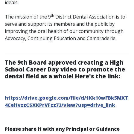
ideals.
th
The mission of the 9
District Dental Association is to
serve and support its members and the public by
improving the oral health of our community through
Advocacy, Continuing Education and Camaraderie.
The 9th Board approved creating a High
School Career Day video to promote the
dental field as a whole! Here's the link:
https://drive.google.com/file/d/1Kk10wFBk5MXT
4CeitvzzCSXKPrVFzz73/view?usp=drive_link
Please share it with any Principal or Guidance