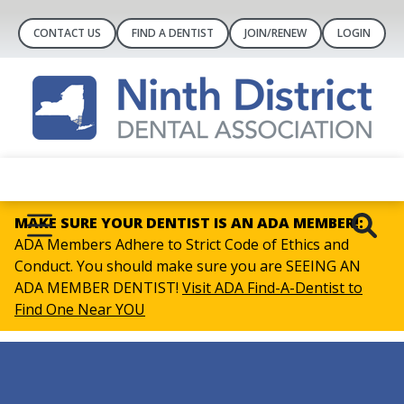
CONTACT US
FIND A DENTIST
JOIN/RENEW
LOGIN
MAKE SURE YOUR DENTIST IS AN ADA MEMBER!:
ADA Members Adhere to Strict Code of Ethics and
Conduct. You should make sure you are SEEING AN
ADA MEMBER DENTIST!
Visit ADA Find-A-Dentist to
Find One Near YOU