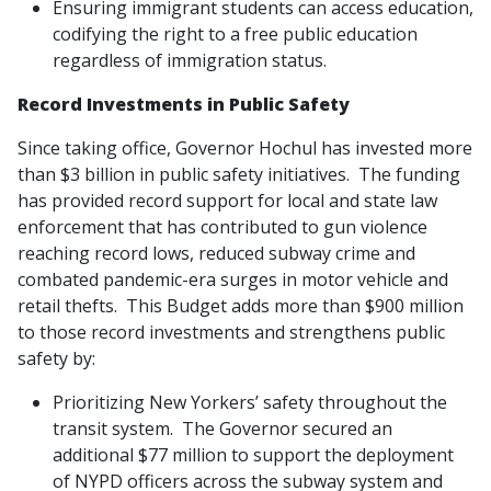
Ensuring immigrant students can access education,
codifying the right to a free public education
regardless of immigration status.
Record Investments in Public Safety
Since taking office, Governor Hochul has invested more
than $3 billion in public safety initiatives. The funding
has provided record support for local and state law
enforcement that has contributed to gun violence
reaching record lows, reduced subway crime and
combated pandemic-era surges in motor vehicle and
retail thefts. This Budget adds more than $900 million
to those record investments and strengthens public
safety by:
Prioritizing New Yorkers’ safety throughout the
transit system. The Governor secured an
additional $77 million to support the deployment
of NYPD officers across the subway system and