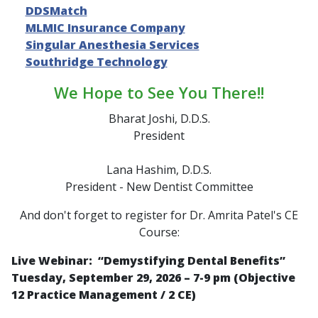
DDSMatch
MLMIC Insurance Company
Singular Anesthesia Services
Southridge Technology
We Hope to See You There!!
Bharat Joshi, D.D.S.
President
Lana Hashim, D.D.S.
President - New Dentist Committee
And don't forget to register for Dr. Amrita Patel's CE
Course:
Live Webinar: “
Demystifying Dental Benefits
”
Tuesday, September 29, 2026 – 7-9 pm (Objective
12 Practice Management / 2 CE)