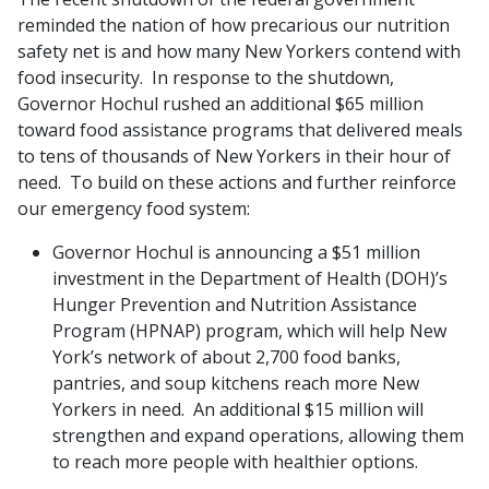
reminded the nation of how precarious our nutrition
safety net is and how many New Yorkers contend with
food insecurity. In response to the shutdown,
Governor Hochul rushed an additional $65 million
toward food assistance programs that delivered meals
to tens of thousands of New Yorkers in their hour of
need. To build on these actions and further reinforce
our emergency food system:
Governor Hochul is announcing a $51 million
investment in the Department of Health (DOH)’s
Hunger Prevention and Nutrition Assistance
Program (HPNAP) program, which will help New
York’s network of about 2,700 food banks,
pantries, and soup kitchens reach more New
Yorkers in need. An additional $15 million will
strengthen and expand operations, allowing them
to reach more people with healthier options.