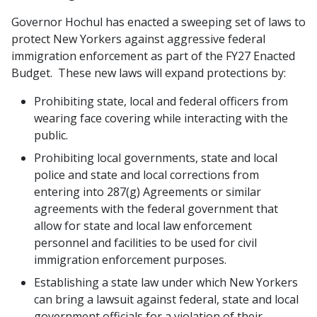
Governor Hochul has enacted a sweeping set of laws to
protect New Yorkers against aggressive federal
immigration enforcement as part of the FY27 Enacted
Budget. These new laws will expand protections by:
Prohibiting state, local and federal officers from
wearing face covering while interacting with the
public.
Prohibiting local governments, state and local
police and state and local corrections from
entering into 287(g) Agreements or similar
agreements with the federal government that
allow for state and local law enforcement
personnel and facilities to be used for civil
immigration enforcement purposes.
Establishing a state law under which New Yorkers
can bring a lawsuit against federal, state and local
government officials for a violation of their