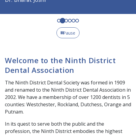
Pause
Welcome to the Ninth District
Dental Association
The Ninth District Dental Society was formed in 1909
and renamed to the Ninth District Dental Association in
2002. We have a membership of over 1200 dentists in 5
counties: Westchester, Rockland, Dutchess, Orange and
Putnam.
In its quest to serve both the public and the
profession, the Ninth District embodies the highest