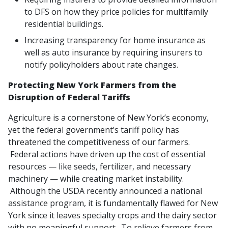
to DFS on how they price policies for multifamily
residential buildings.
Increasing transparency for home insurance as
well as auto insurance by requiring insurers to
notify policyholders about rate changes.
Protecting New York Farmers from the
Disruption of Federal Tariffs
Agriculture is a cornerstone of New York’s economy,
yet the federal government’s tariff policy has
threatened the competitiveness of our farmers.
Federal actions have driven up the cost of essential
resources — like seeds, fertilizer, and necessary
machinery — while creating market instability.
Although the USDA recently announced a national
assistance program, it is fundamentally flawed for New
York since it leaves specialty crops and the dairy sector
with no meaningful support. To relieve farmers from