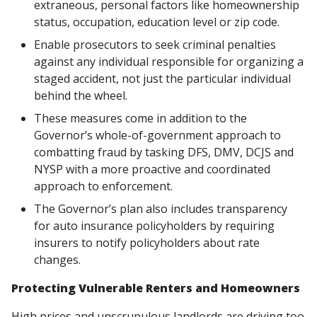
extraneous, personal factors like homeownership
status, occupation, education level or zip code.
Enable prosecutors to seek criminal penalties
against any individual responsible for organizing a
staged accident, not just the particular individual
behind the wheel.
These measures come in addition to the
Governor’s whole-of-government approach to
combatting fraud by tasking DFS, DMV, DCJS and
NYSP with a more proactive and coordinated
approach to enforcement.
The Governor’s plan also includes transparency
for auto insurance policyholders by requiring
insurers to notify policyholders about rate
changes.
Protecting Vulnerable Renters and Homeowners
High prices and unscrupulous landlords are driving too