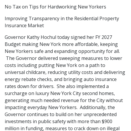
No Tax on Tips for Hardworking New Yorkers
Improving Transparency in the Residential Property
Insurance Market
Governor Kathy Hochul today signed her FY 2027
Budget making New York more affordable, keeping
New Yorkers safe and expanding opportunity for all.
The Governor delivered sweeping measures to lower
costs including putting New York on a path to
universal childcare, reducing utility costs and delivering
energy rebate checks, and bringing auto insurance
rates down for drivers. She also implemented a
surcharge on luxury New York City second homes,
generating much needed revenue for the City without
impacting everyday New Yorkers. Additionally, the
Governor continues to build on her unprecedented
investments in public safety with more than $900
million in funding, measures to crack down on illegal