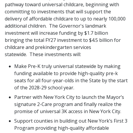
pathway toward universal childcare, beginning with
committing to investments that will support the
delivery of affordable childcare to up to nearly 100,000
additional children. The Governor's landmark
investment will increase funding by $1.7 billion
bringing the total FY27 investment to $4.5 billion for
childcare and prekindergarten services
statewide. These investments will:
Make Pre-K truly universal statewide by making
funding available to provide high-quality pre-k
seats for all four-year-olds in the State by the start
of the 2028-29 school year.
Partner with New York City to launch the Mayor’s
signature 2-Care program and finally realize the
promise of universal 3K access in New York City.
Support counties in building out New York’s First 3
Program providing high-quality affordable