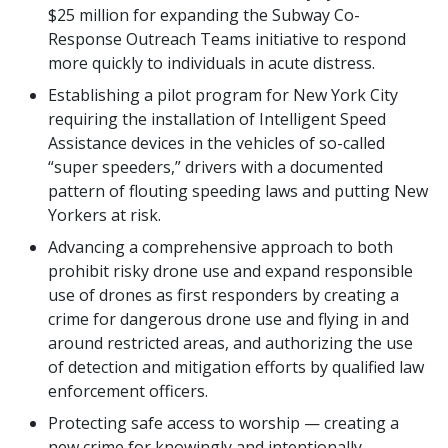
$25 million for expanding the Subway Co-
Response Outreach Teams initiative to respond
more quickly to individuals in acute distress.
Establishing a pilot program for New York City
requiring the installation of Intelligent Speed
Assistance devices in the vehicles of so-called
“super speeders,” drivers with a documented
pattern of flouting speeding laws and putting New
Yorkers at risk.
Advancing a comprehensive approach to both
prohibit risky drone use and expand responsible
use of drones as first responders by creating a
crime for dangerous drone use and flying in and
around restricted areas, and authorizing the use
of detection and mitigation efforts by qualified law
enforcement officers.
Protecting safe access to worship — creating a
new crime for knowingly and intentionally