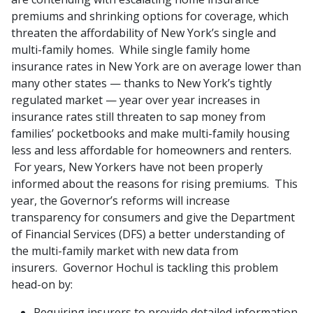
premiums and shrinking options for coverage, which
threaten the affordability of New York’s single and
multi-family homes. While single family home
insurance rates in New York are on average lower than
many other states — thanks to New York’s tightly
regulated market — year over year increases in
insurance rates still threaten to sap money from
families’ pocketbooks and make multi-family housing
less and less affordable for homeowners and renters.
For years, New Yorkers have not been properly
informed about the reasons for rising premiums. This
year, the Governor’s reforms will increase
transparency for consumers and give the Department
of Financial Services (DFS) a better understanding of
the multi-family market with new data from
insurers. Governor Hochul is tackling this problem
head-on by:
Requiring insurers to provide detailed information