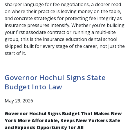
sharper language for fee negotiations, a clearer read
on where their practice is leaving money on the table,
and concrete strategies for protecting fee integrity as
insurance pressures intensify. Whether you're building
your first associate contract or running a multi-site
group, this is the insurance education dental school
skipped: built for every stage of the career, not just the
start of it.
Governor Hochul Signs State
Budget Into Law
May 29, 2026
Governor Hochul Signs Budget That Makes New
York More Affordable, Keeps New Yorkers Safe
and Expands Opportunity for All