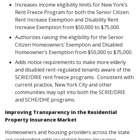
Increases income eligibility limits for New York’s
Rent Freeze Program for both the Senior Citizen
Rent Increase Exemption and Disability Rent
Increase Exemption from $50,000 to $75,000.
Authorizes raising the eligibility for the Senior
Citizen Homeowners’ Exemption and Disabled
Homeowner’s Exemption from $50,000 to $75,000.
Adds notice requirements to make more elderly
and disabled rent-regulated tenants aware of the
SCRIE/DRIE rent freeze programs. Consistent with
current practice, New York City and other
communities may opt into both the SCRIE/DRIE
and SCHE/DHE programs.
Improving Transparency in the Residential
Property Insurance Market
Homeowners and housing providers across the state
are contending with escalating home insurance