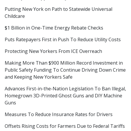
Putting New York on Path to Statewide Universal
Childcare
$1 Billion in One-Time Energy Rebate Checks
Puts Ratepayers First in Push To Reduce Utility Costs
Protecting New Yorkers From ICE Overreach
Making More Than $900 Million Record Investment in
Public Safety Funding To Continue Driving Down Crime
and Keeping New Yorkers Safe
Advances First-in-the-Nation Legislation To Ban Illegal,
Homegrown 3D-Printed Ghost Guns and DIY Machine
Guns
Measures To Reduce Insurance Rates for Drivers
Offsets Rising Costs for Farmers Due to Federal Tariffs