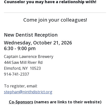
Counselor you may have a relationship with!
Come join your colleagues!
New Dentist Reception
Wednesday, October 21, 2026
6:30 - 9:00 pm
Captain Lawrence Brewery
444 Saw Mill River Rd
Elmsford, NY 10523
914-741-2337
To register, email:
stephan@ninthdistrict.org
Co-Sponsors
(names are links to their website)