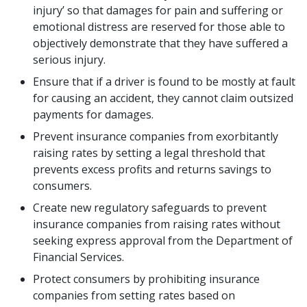
injury’ so that damages for pain and suffering or
emotional distress are reserved for those able to
objectively demonstrate that they have suffered a
serious injury.
Ensure that if a driver is found to be mostly at fault
for causing an accident, they cannot claim outsized
payments for damages.
Prevent insurance companies from exorbitantly
raising rates by setting a legal threshold that
prevents excess profits and returns savings to
consumers.
Create new regulatory safeguards to prevent
insurance companies from raising rates without
seeking express approval from the Department of
Financial Services.
Protect consumers by prohibiting insurance
companies from setting rates based on