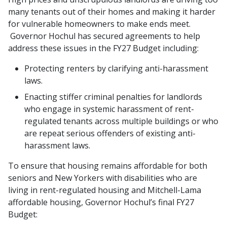
many tenants out of their homes and making it harder
for vulnerable homeowners to make ends meet.
Governor Hochul has secured agreements to help
address these issues in the FY27 Budget including:
Protecting renters by clarifying anti-harassment
laws.
Enacting stiffer criminal penalties for landlords
who engage in systemic harassment of rent-
regulated tenants across multiple buildings or who
are repeat serious offenders of existing anti-
harassment laws.
To ensure that housing remains affordable for both
seniors and New Yorkers with disabilities who are
living in rent-regulated housing and Mitchell-Lama
affordable housing, Governor Hochul’s final FY27
Budget: