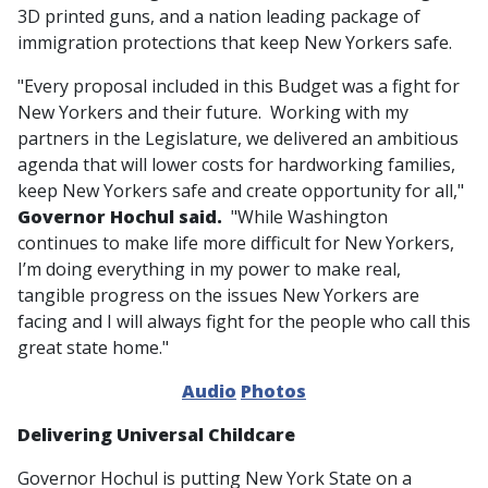
3D printed guns, and a nation leading package of
immigration protections that keep New Yorkers safe.
"Every proposal included in this Budget was a fight for
New Yorkers and their future. Working with my
partners in the Legislature, we delivered an ambitious
agenda that will lower costs for hardworking families,
keep New Yorkers safe and create opportunity for all,"
Governor Hochul said.
"While Washington
continues to make life more difficult for New Yorkers,
I’m doing everything in my power to make real,
tangible progress on the issues New Yorkers are
facing and I will always fight for the people who call this
great state home."
Audio
Photos
Delivering Universal Childcare
Governor Hochul is putting New York State on a