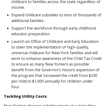
childcare to families across the state regardless of
income.
Expand childcare subsidies to tens of thousands of
additional families.
Support the workforce through early childhood
educator preparation.
Launch an Office of Childcare and Early Education
to steer the implementation of high-quality,
universal childcare for New York families and will
work to enhance awareness of the Child Tax Credit
to ensure as many New Yorkers as possible
benefit from the Governor’s historic expansion of
the program that increased the credit from $330
per child to $1,000 annually for children under
four.
Tackling Utility Costs
New Yorkers deserve reliable energy at a price they