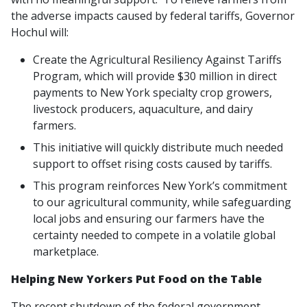
the adverse impacts caused by federal tariffs, Governor
Hochul will:
Create the Agricultural Resiliency Against Tariffs
Program, which will provide $30 million in direct
payments to New York specialty crop growers,
livestock producers, aquaculture, and dairy
farmers.
This initiative will quickly distribute much needed
support to offset rising costs caused by tariffs.
This program reinforces New York’s commitment
to our agricultural community, while safeguarding
local jobs and ensuring our farmers have the
certainty needed to compete in a volatile global
marketplace.
Helping New Yorkers Put Food on the Table
The recent shutdown of the federal government