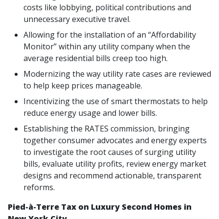
costs like lobbying, political contributions and
unnecessary executive travel.
Allowing for the installation of an “Affordability
Monitor” within any utility company when the
average residential bills creep too high.
Modernizing the way utility rate cases are reviewed
to help keep prices manageable.
Incentivizing the use of smart thermostats to help
reduce energy usage and lower bills.
Establishing the RATES commission, bringing
together consumer advocates and energy experts
to investigate the root causes of surging utility
bills, evaluate utility profits, review energy market
designs and recommend actionable, transparent
reforms.
Pied-à-Terre Tax on Luxury Second Homes in
New York City