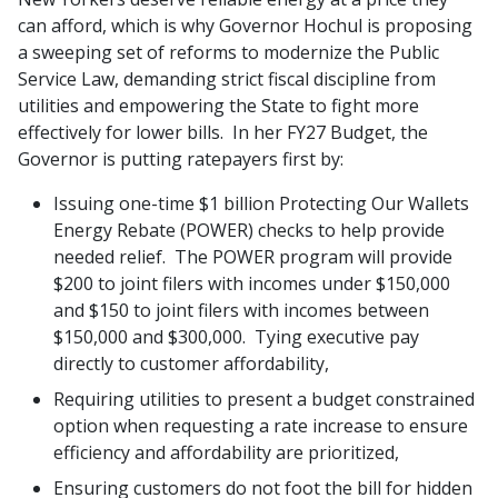
can afford, which is why Governor Hochul is proposing
a sweeping set of reforms to modernize the Public
Service Law, demanding strict fiscal discipline from
utilities and empowering the State to fight more
effectively for lower bills. In her FY27 Budget, the
Governor is putting ratepayers first by:
Issuing one-time $1 billion Protecting Our Wallets
Energy Rebate (POWER) checks to help provide
needed relief. The POWER program will provide
$200 to joint filers with incomes under $150,000
and $150 to joint filers with incomes between
$150,000 and $300,000. Tying executive pay
directly to customer affordability,
Requiring utilities to present a budget constrained
option when requesting a rate increase to ensure
efficiency and affordability are prioritized,
Ensuring customers do not foot the bill for hidden