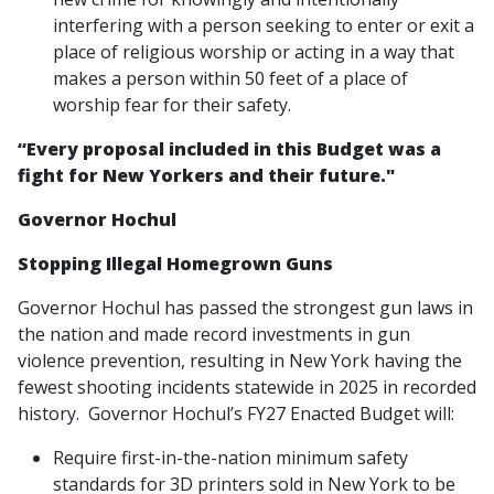
interfering with a person seeking to enter or exit a
place of religious worship or acting in a way that
makes a person within 50 feet of a place of
worship fear for their safety.
“Every proposal included in this Budget was a
fight for New Yorkers and their future."
Governor Hochul
Stopping Illegal Homegrown Guns
Governor Hochul has passed the strongest gun laws in
the nation and made record investments in gun
violence prevention, resulting in New York having the
fewest shooting incidents statewide in 2025 in recorded
history. Governor Hochul’s FY27 Enacted Budget will:
Require first-in-the-nation minimum safety
standards for 3D printers sold in New York to be