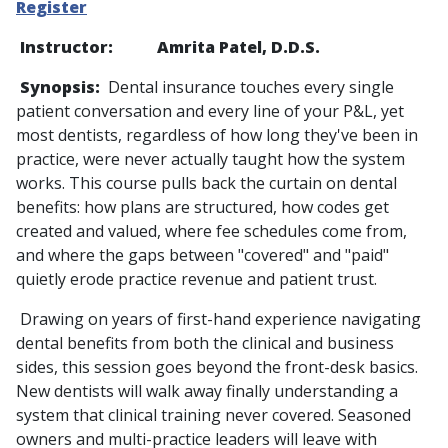
Register
Instructor: Amrita Patel, D.D.S.
Synopsis:
Dental insurance touches every single
patient conversation and every line of your P&L, yet
most dentists, regardless of how long they've been in
practice, were never actually taught how the system
works. This course pulls back the curtain on dental
benefits: how plans are structured, how codes get
created and valued, where fee schedules come from,
and where the gaps between "covered" and "paid"
quietly erode practice revenue and patient trust.
Drawing on years of first-hand experience navigating
dental benefits from both the clinical and business
sides, this session goes beyond the front-desk basics.
New dentists will walk away finally understanding a
system that clinical training never covered. Seasoned
owners and multi-practice leaders will leave with