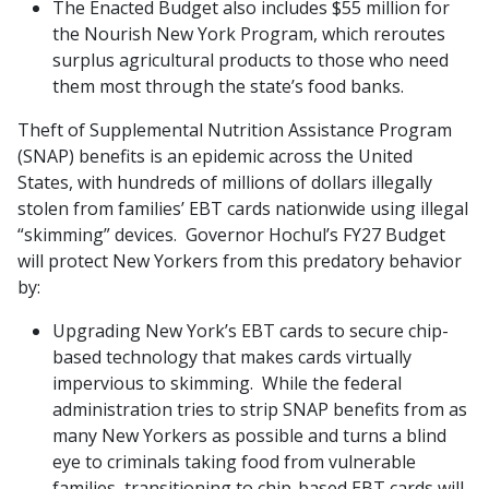
The Enacted Budget also includes $55 million for
the Nourish New York Program, which reroutes
surplus agricultural products to those who need
them most through the state’s food banks.
Theft of Supplemental Nutrition Assistance Program
(SNAP) benefits is an epidemic across the United
States, with hundreds of millions of dollars illegally
stolen from families’ EBT cards nationwide using illegal
“skimming” devices. Governor Hochul’s FY27 Budget
will protect New Yorkers from this predatory behavior
by:
Upgrading New York’s EBT cards to secure chip-
based technology that makes cards virtually
impervious to skimming. While the federal
administration tries to strip SNAP benefits from as
many New Yorkers as possible and turns a blind
eye to criminals taking food from vulnerable
families, transitioning to chip-based EBT cards will