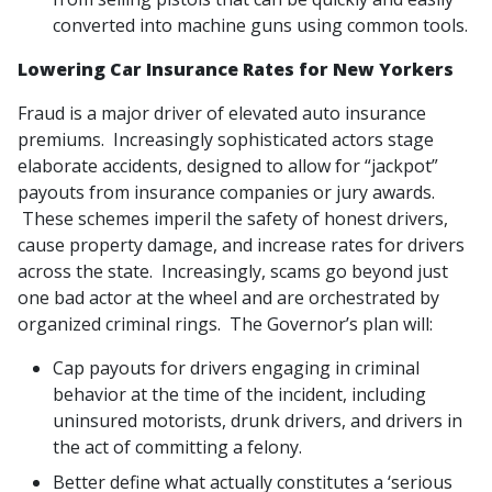
converted into machine guns using common tools.
Lowering Car Insurance Rates for New Yorkers
Fraud is a major driver of elevated auto insurance
premiums. Increasingly sophisticated actors stage
elaborate accidents, designed to allow for “jackpot”
payouts from insurance companies or jury awards.
These schemes imperil the safety of honest drivers,
cause property damage, and increase rates for drivers
across the state. Increasingly, scams go beyond just
one bad actor at the wheel and are orchestrated by
organized criminal rings. The Governor’s plan will:
Cap payouts for drivers engaging in criminal
behavior at the time of the incident, including
uninsured motorists, drunk drivers, and drivers in
the act of committing a felony.
Better define what actually constitutes a ‘serious