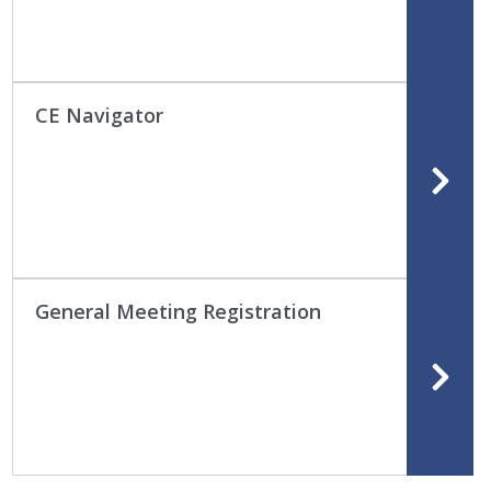
CE Navigator
General Meeting Registration