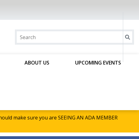
ABOUT US
UPCOMING EVENTS
u should make sure you are SEEING AN ADA MEMBER