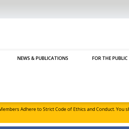
NEWS & PUBLICATIONS
FOR THE PUBLIC
embers Adhere to Strict Code of Ethics and Conduct. Yo