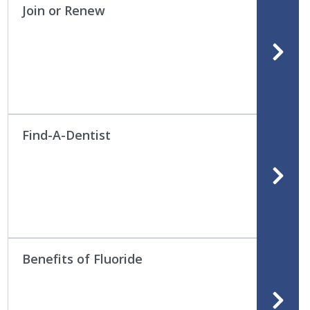
Join or Renew
Find-A-Dentist
Benefits of Fluoride