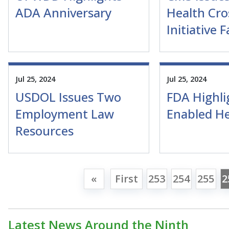
ADA Anniversary
Health Cro
Initiative 
Jul 25, 2024
Jul 25, 2024
USDOL Issues Two
FDA Highli
Employment Law
Enabled He
Resources
«
First
253
254
255
2
Latest News Around the Ninth