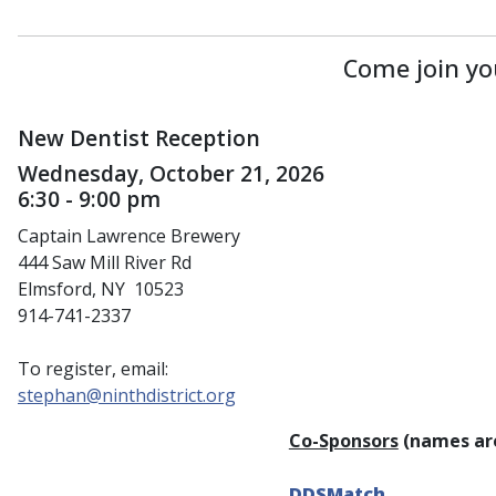
Come join yo
New Dentist Reception
Wednesday, October 21, 2026
6:30 - 9:00 pm
Captain Lawrence Brewery
444 Saw Mill River Rd
Elmsford, NY 10523
914-741-2337
To register, email:
stephan@ninthdistrict.org
Co-Sponsors
(names are
DDSMatch