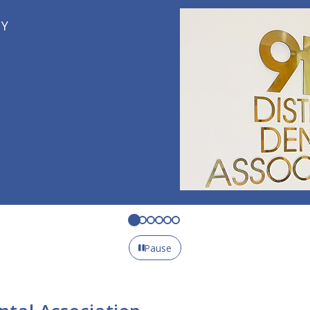
Pause