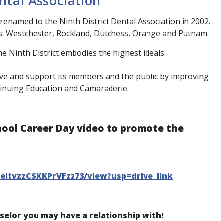
ntal Association
renamed to the Ninth District Dental Association in 2002.
s: Westchester, Rockland, Dutchess, Orange and Putnam.
he Ninth District embodies the highest ideals.
erve and support its members and the public by improving
tinuing Education and Camaraderie.
hool Career Day video to promote the
CeitvzzCSXKPrVFzz73/view?usp=drive_link
nselor you may have a relationship with!