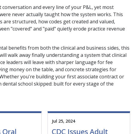
t conversation and every line of your P&L, yet most
, were never actually taught how the system works. This
ns are structured, how codes get created and valued,
en "covered" and "paid" quietly erode practice revenue
al benefits from both the clinical and business sides, this
ll walk away finally understanding a system that clinical
e leaders will leave with sharper language for fee
aving money on the table, and concrete strategies for
 Whether you're building your first associate contract or
 dental school skipped: built for every stage of the
Jul 25, 2024
 Oral
CDC Issues Adult