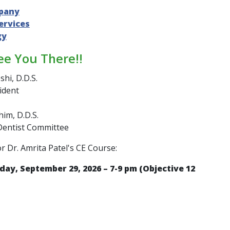
pany
ervices
gy
ee You There!!
shi, D.D.S.
ident
im, D.D.S.
Dentist Committee
or Dr. Amrita Patel's CE Course:
day, September 29, 2026 – 7-9 pm (Objective 12