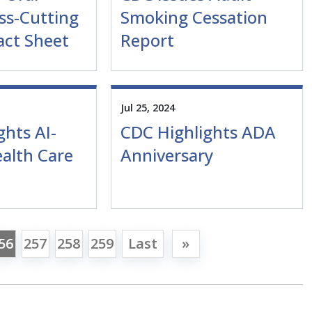
ss-Cutting
Smoking Cessation
Fact Sheet
Report
Jul 25, 2024
ghts AI-
CDC Highlights ADA
alth Care
Anniversary
56
257
258
259
Last
»