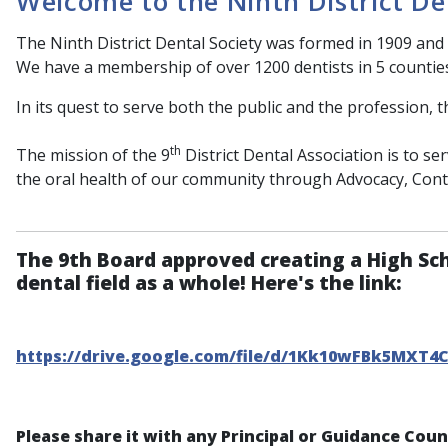
Welcome to the Ninth District De
The Ninth District Dental Society was formed in 1909 and 
We have a membership of over 1200 dentists in 5 countie
In its quest to serve both the public and the profession, t
th
The mission of the 9
District Dental Association is to s
the oral health of our community through Advocacy, Con
The 9th Board approved creating a High Sc
dental field as a whole! Here's the link:
https://drive.google.com/file/d/1Kk10wFBk5MXT4
Please share it with any Principal or Guidance Cou