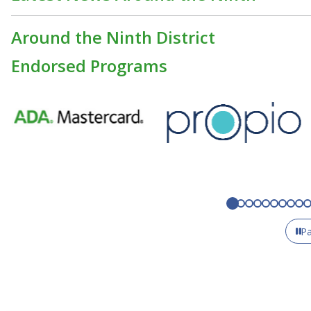
Around the Ninth District
Endorsed Programs
P