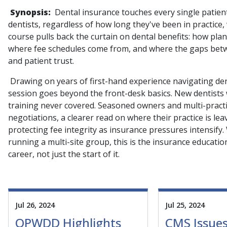
Synopsis:
Dental insurance touches every single patien
dentists, regardless of how long they've been in practice
course pulls back the curtain on dental benefits: how pla
where fee schedules come from, and where the gaps betwe
and patient trust.
Drawing on years of first-hand experience navigating dent
session goes beyond the front-desk basics. New dentists wi
training never covered. Seasoned owners and multi-practic
negotiations, a clearer read on where their practice is le
protecting fee integrity as insurance pressures intensify.
running a multi-site group, this is the insurance education
career, not just the start of it.
Jul 26, 2024
Jul 25, 2024
OPWDD Highlights
CMS Issues