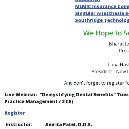
MLMIC Insurance Com
Singular Anesthesia S
Southridge Technolo
We Hope to S
Bharat Jo
Pres
Lana Hash
President - New 
And don't forget to register f
Live Webinar: “
Demystifying Dental Benefits
” Tues
Practice Management / 2 CE)
Register
Instructor: Amrita Patel, D.D.S.