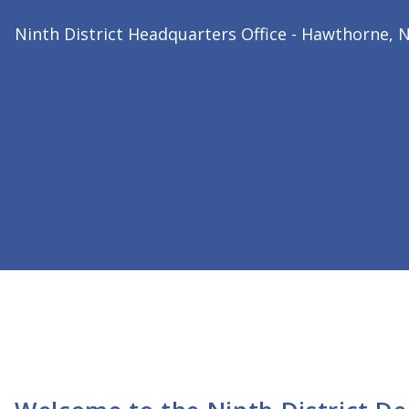
2026 Ninth District President
Dr. Bharat Joshi