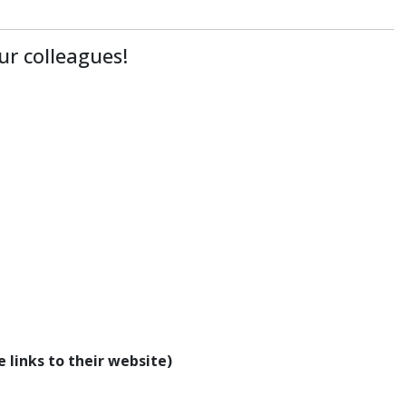
ur colleagues!
 links to their website)