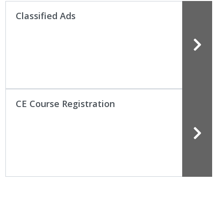
Classified Ads
CE Course Registration