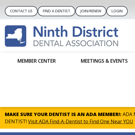
CONTACT US
FIND A DENTIST
JOIN/RENEW
LOGIN
MEMBER CENTER
MEETINGS & EVENTS
MAKE SURE YOUR DENTIST IS AN ADA MEMBER!:
ADA M
DENTIST!
Visit ADA Find-A-Dentist to Find One Near YOU