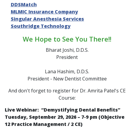
DDSMatch
MLMIC Insurance Company
Singular Anesthesia Services
Southridge Technology
We Hope to See You There!!
Bharat Joshi, D.D.S.
President
Lana Hashim, D.D.S.
President - New Dentist Committee
And don't forget to register for Dr. Amrita Patel's CE
Course:
Live Webinar: “
Demystifying Dental Benefits
”
Tuesday, September 29, 2026 – 7-9 pm (Objective
12 Practice Management / 2 CE)