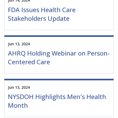
Jun 14, 2024
FDA Issues Health Care
Stakeholders Update
Jun 13, 2024
AHRQ Holding Webinar on Person-
Centered Care
Jun 13, 2024
NYSDOH Highlights Men's Health
Month