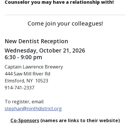
Counselor you may have a relationship with!
Come join your colleagues!
New Dentist Reception
Wednesday, October 21, 2026
6:30 - 9:00 pm
Captain Lawrence Brewery
444 Saw Mill River Rd
Elmsford, NY 10523
914-741-2337
To register, email:
stephan@ninthdistrict.org
Co-Sponsors
(names are links to their website)