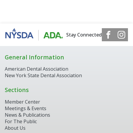
Stay Connected
General Information
American Dental Association
New York State Dental Association
Sections
Member Center
Meetings & Events
News & Publications
For The Public
About Us