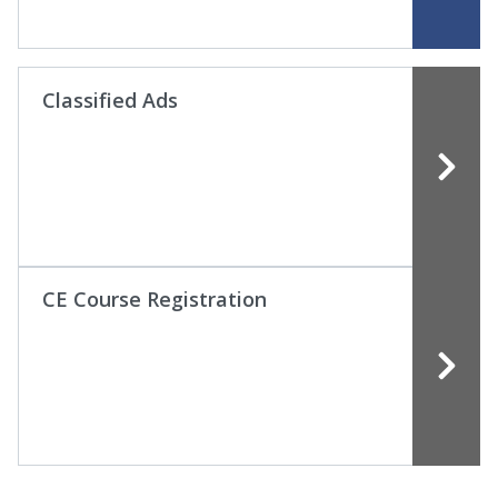
Classified Ads
CE Course Registration