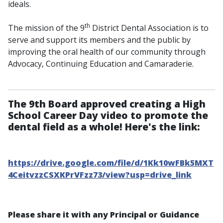
ideals.
th
The mission of the 9
District Dental Association is to
serve and support its members and the public by
improving the oral health of our community through
Advocacy, Continuing Education and Camaraderie.
The 9th Board approved creating a High
School Career Day video to promote the
dental field as a whole! Here's the link:
https://drive.google.com/file/d/1Kk10wFBk5MXT
4CeitvzzCSXKPrVFzz73/view?usp=drive_link
Please share it with any Principal or Guidance