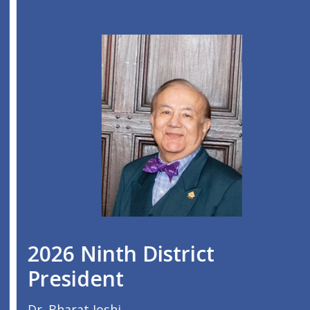
2026 Ninth District
President
Dr. Bharat Joshi