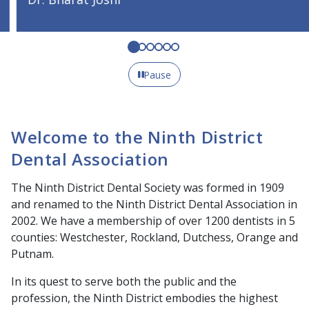
Pause
Welcome to the Ninth District
Dental Association
The Ninth District Dental Society was formed in 1909
and renamed to the Ninth District Dental Association in
2002. We have a membership of over 1200 dentists in 5
counties: Westchester, Rockland, Dutchess, Orange and
Putnam.
In its quest to serve both the public and the
profession, the Ninth District embodies the highest