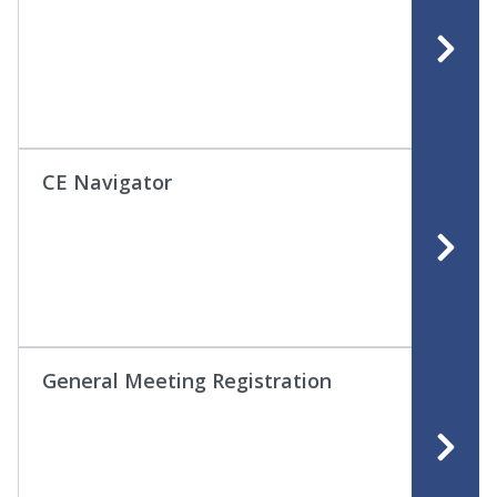
CE Navigator
General Meeting Registration