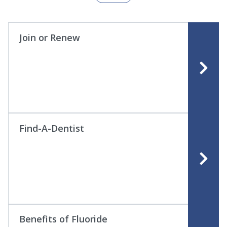
Join or Renew
Find-A-Dentist
Benefits of Fluoride