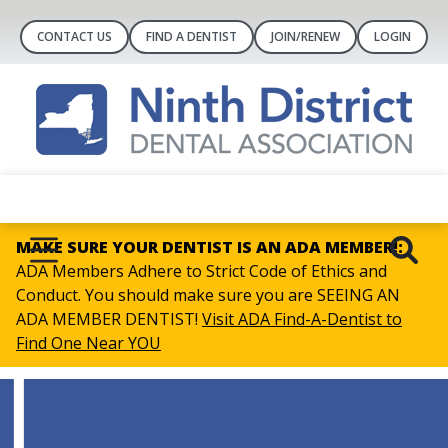
CONTACT US
FIND A DENTIST
JOIN/RENEW
LOGIN
MAKE SURE YOUR DENTIST IS AN ADA MEMBER!:
ADA Members Adhere to Strict Code of Ethics and
Conduct. You should make sure you are SEEING AN
ADA MEMBER DENTIST!
Visit ADA Find-A-Dentist to
Find One Near YOU