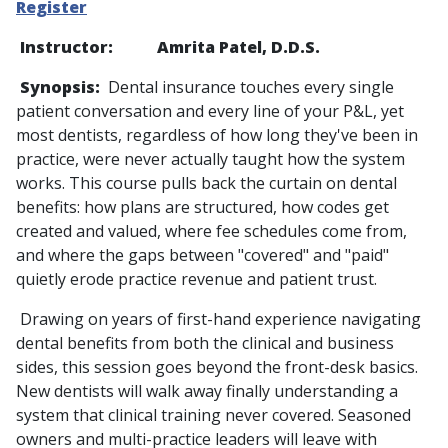
Register
Instructor: Amrita Patel, D.D.S.
Synopsis:
Dental insurance touches every single
patient conversation and every line of your P&L, yet
most dentists, regardless of how long they've been in
practice, were never actually taught how the system
works. This course pulls back the curtain on dental
benefits: how plans are structured, how codes get
created and valued, where fee schedules come from,
and where the gaps between "covered" and "paid"
quietly erode practice revenue and patient trust.
Drawing on years of first-hand experience navigating
dental benefits from both the clinical and business
sides, this session goes beyond the front-desk basics.
New dentists will walk away finally understanding a
system that clinical training never covered. Seasoned
owners and multi-practice leaders will leave with