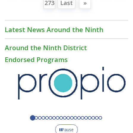
273
Last
»
Latest News Around the Ninth
Around the Ninth District
Endorsed Programs
Pause