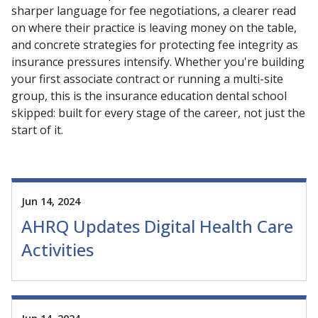
sharper language for fee negotiations, a clearer read
on where their practice is leaving money on the table,
and concrete strategies for protecting fee integrity as
insurance pressures intensify. Whether you're building
your first associate contract or running a multi-site
group, this is the insurance education dental school
skipped: built for every stage of the career, not just the
start of it.
Jun 14, 2024
AHRQ Updates Digital Health Care
Activities