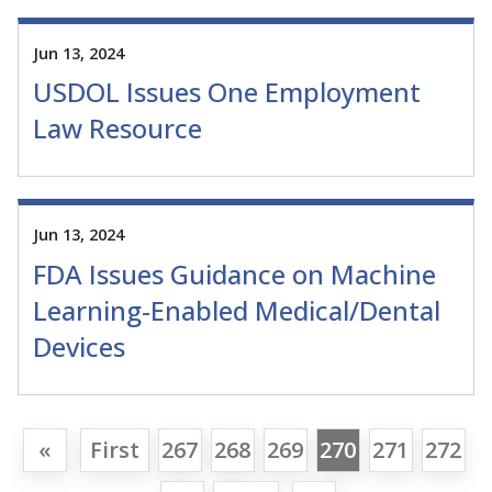
Jun 13, 2024
USDOL Issues One Employment
Law Resource
Jun 13, 2024
FDA Issues Guidance on Machine
Learning-Enabled Medical/Dental
Devices
«
First
267
268
269
270
271
272