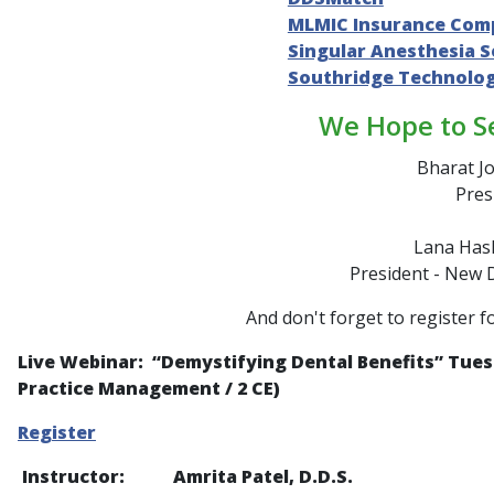
MLMIC Insurance Com
Singular Anesthesia S
Southridge Technolo
We Hope to S
Bharat Jo
Pres
Lana Hash
President - New 
And don't forget to register f
Live Webinar: “
Demystifying Dental Benefits
” Tues
Practice Management / 2 CE)
Register
Instructor: Amrita Patel, D.D.S.