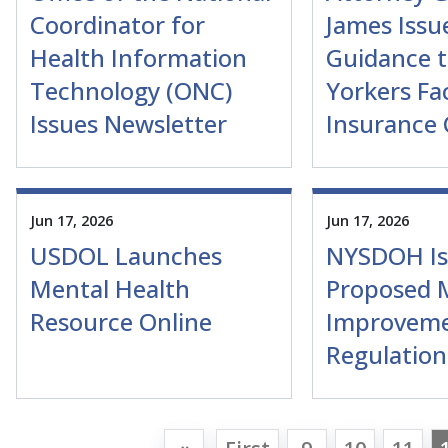
Coordinator for
James Issu
Health Information
Guidance 
Technology (ONC)
Yorkers Fa
Issues Newsletter
Insurance
Jun 17, 2026
Jun 17, 2026
USDOL Launches
NYSDOH Is
Mental Health
Proposed 
Resource Online
Improvem
Regulation