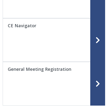
CE Navigator
General Meeting Registration