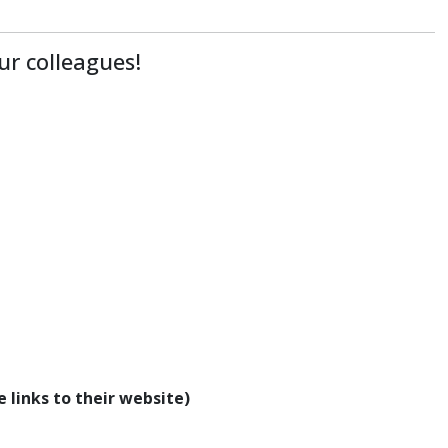
ur colleagues!
 links to their website)