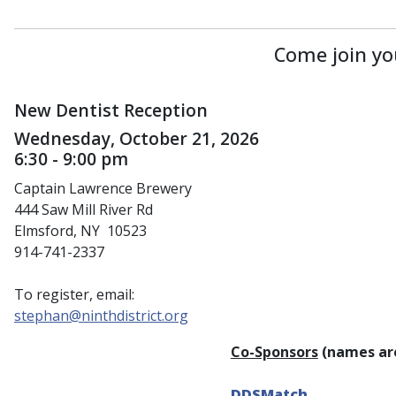
Come join yo
New Dentist Reception
Wednesday, October 21, 2026
6:30 - 9:00 pm
Captain Lawrence Brewery
444 Saw Mill River Rd
Elmsford, NY 10523
914-741-2337
To register, email:
stephan@ninthdistrict.org
Co-Sponsors
(names are
DDSMatch