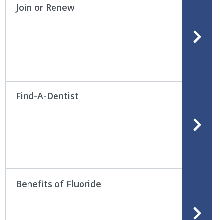
Join or Renew
Find-A-Dentist
Benefits of Fluoride