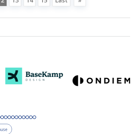
12
13
14
15
Last
»
ause