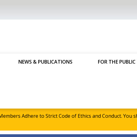
NEWS & PUBLICATIONS
FOR THE PUBLIC
embers Adhere to Strict Code of Ethics and Conduct. Yo