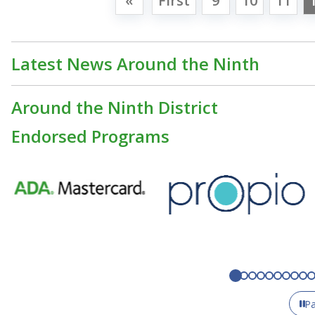
«
First
9
10
11
Latest News Around the Ninth
Around the Ninth District
Endorsed Programs
P