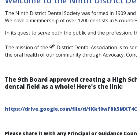
Welcome to the Ninth District De
The Ninth District Dental Society was formed in 1909 and 
We have a membership of over 1200 dentists in 5 countie
In its quest to serve both the public and the profession, t
th
The mission of the 9
District Dental Association is to s
the oral health of our community through Advocacy, Con
The 9th Board approved creating a High Sc
dental field as a whole! Here's the link:
https://drive.google.com/file/d/1Kk10wFBk5MXT4
Please share it with any Principal or Guidance Cou