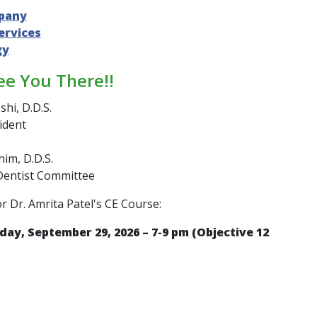
pany
ervices
gy
ee You There!!
shi, D.D.S.
ident
im, D.D.S.
Dentist Committee
or Dr. Amrita Patel's CE Course:
day, September 29, 2026 – 7-9 pm (Objective 12