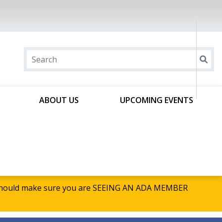
ABOUT US
UPCOMING EVENTS
u should make sure you are SEEING AN ADA MEMBER