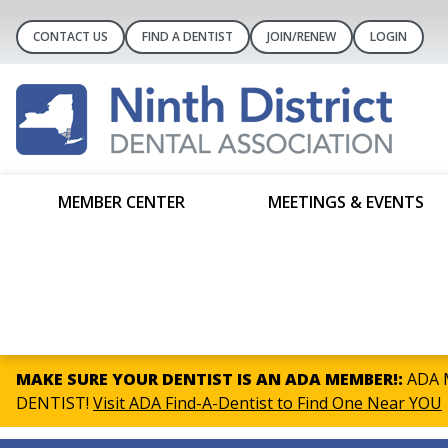
CONTACT US
FIND A DENTIST
JOIN/RENEW
LOGIN
MEMBER CENTER
MEETINGS & EVENTS
MAKE SURE YOUR DENTIST IS AN ADA MEMBER!:
ADA M
DENTIST!
Visit ADA Find-A-Dentist to Find One Near YOU