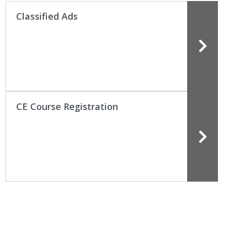
Classified Ads
CE Course Registration