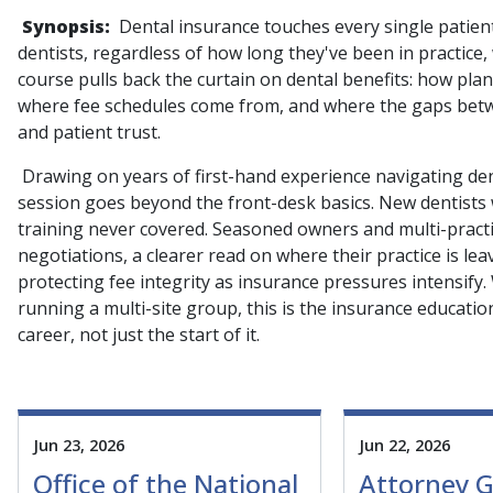
Synopsis:
Dental insurance touches every single patien
dentists, regardless of how long they've been in practice
course pulls back the curtain on dental benefits: how pla
where fee schedules come from, and where the gaps betwe
and patient trust.
Drawing on years of first-hand experience navigating dent
session goes beyond the front-desk basics. New dentists wi
training never covered. Seasoned owners and multi-practic
negotiations, a clearer read on where their practice is le
protecting fee integrity as insurance pressures intensify.
running a multi-site group, this is the insurance education
career, not just the start of it.
Jun 23, 2026
Jun 22, 2026
Office of the National
Attorney G