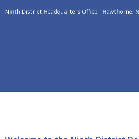
2026 Ninth District President
Dr. Bharat Joshi