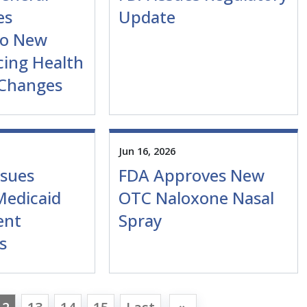
es
Update
to New
cing Health
 Changes
Jun 16, 2026
sues
FDA Approves New
Medicaid
OTC Naloxone Nasal
ent
Spray
s