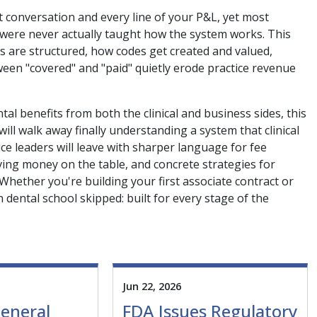
t conversation and every line of your P&L, yet most
, were never actually taught how the system works. This
ns are structured, how codes get created and valued,
en "covered" and "paid" quietly erode practice revenue
al benefits from both the clinical and business sides, this
ll walk away finally understanding a system that clinical
e leaders will leave with sharper language for fee
aving money on the table, and concrete strategies for
 Whether you're building your first associate contract or
 dental school skipped: built for every stage of the
Jun 22, 2026
eneral
FDA Issues Regulatory