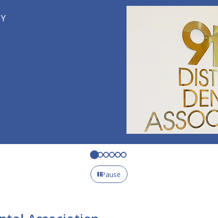
Pause