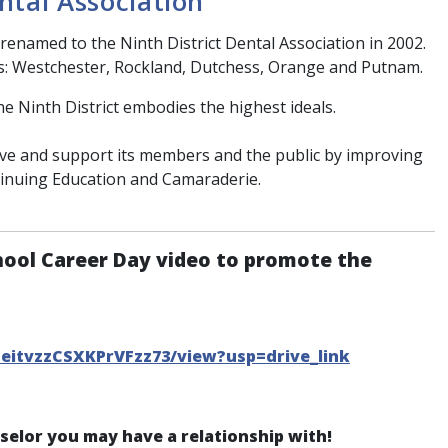
ntal Association
renamed to the Ninth District Dental Association in 2002.
s: Westchester, Rockland, Dutchess, Orange and Putnam.
he Ninth District embodies the highest ideals.
erve and support its members and the public by improving
tinuing Education and Camaraderie.
hool Career Day video to promote the
CeitvzzCSXKPrVFzz73/view?usp=drive_link
nselor you may have a relationship with!