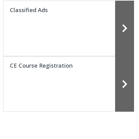
Classified Ads
CE Course Registration