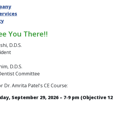
pany
ervices
gy
ee You There!!
shi, D.D.S.
ident
im, D.D.S.
Dentist Committee
or Dr. Amrita Patel's CE Course:
day, September 29, 2026 – 7-9 pm (Objective 12