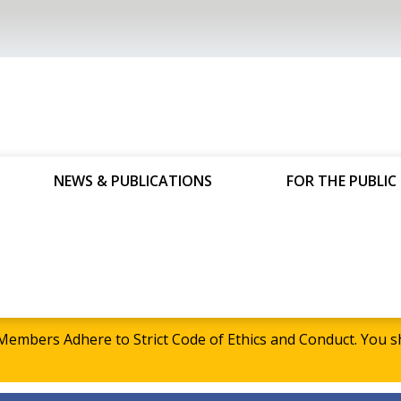
NEWS & PUBLICATIONS
FOR THE PUBLIC
embers Adhere to Strict Code of Ethics and Conduct. Yo