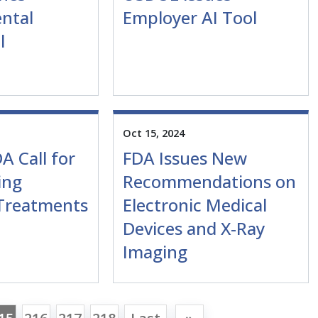
ntal
Employer AI Tool
l
Oct 15, 2024
A Call for
FDA Issues New
ing
Recommendations on
 Treatments
Electronic Medical
Devices and X-Ray
Imaging