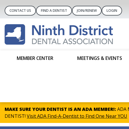
CONTACT US
FIND A DENTIST
JOIN/RENEW
LOGIN
MEMBER CENTER
MEETINGS & EVENTS
MAKE SURE YOUR DENTIST IS AN ADA MEMBER!:
ADA M
DENTIST!
Visit ADA Find-A-Dentist to Find One Near YOU