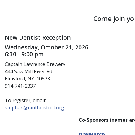
Come join yo
New Dentist Reception
Wednesday, October 21, 2026
6:30 - 9:00 pm
Captain Lawrence Brewery
444 Saw Mill River Rd
Elmsford, NY 10523
914-741-2337
To register, email:
stephan@ninthdistrict.org
Co-Sponsors
(names are
DDSMatch