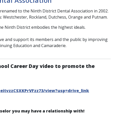
ntal Association
renamed to the Ninth District Dental Association in 2002.
s: Westchester, Rockland, Dutchess, Orange and Putnam.
he Ninth District embodies the highest ideals.
erve and support its members and the public by improving
tinuing Education and Camaraderie.
hool Career Day video to promote the
CeitvzzCSXKPrVFzz73/view?usp=drive_link
nselor you may have a relationship with!