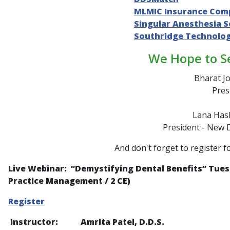
MLMIC Insurance Com
Singular Anesthesia S
Southridge Technolo
We Hope to S
Bharat Jo
Pres
Lana Hash
President - New 
And don't forget to register f
Live Webinar: “
Demystifying Dental Benefits
” Tues
Practice Management / 2 CE)
Register
Instructor: Amrita Patel, D.D.S.