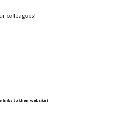
ur colleagues!
 links to their website)