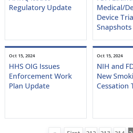
Regulatory Update
Medical/De
Device Tria
Snapshots
Oct 15, 2024
Oct 15, 2024
HHS OIG Issues
NIH and FD
Enforcement Work
New Smok
Plan Update
Cessation