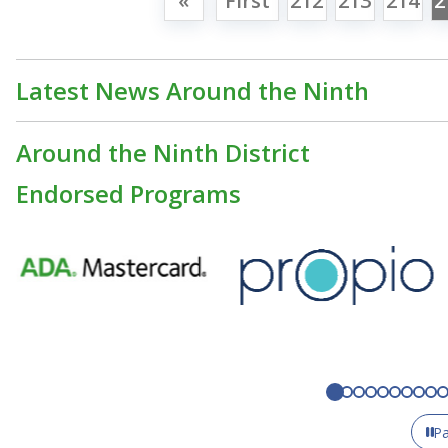
«
First
212
213
214
2
Latest News Around the Ninth
Around the Ninth District
Endorsed Programs
P