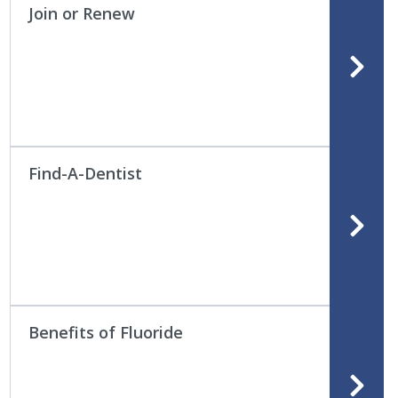
Join or Renew
Find-A-Dentist
Benefits of Fluoride