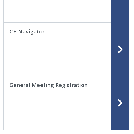
CE Navigator
General Meeting Registration