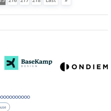
15
216
217
218
Last
»
ause