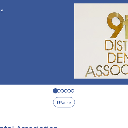
Pause