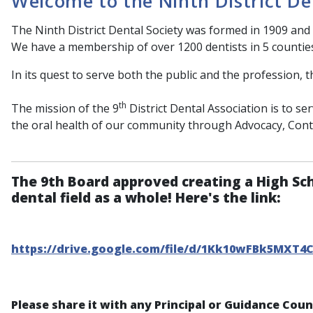
Welcome to the Ninth District De
The Ninth District Dental Society was formed in 1909 and 
We have a membership of over 1200 dentists in 5 countie
In its quest to serve both the public and the profession, t
th
The mission of the 9
District Dental Association is to s
the oral health of our community through Advocacy, Con
The 9th Board approved creating a High Sc
dental field as a whole! Here's the link:
https://drive.google.com/file/d/1Kk10wFBk5MXT4
Please share it with any Principal or Guidance Cou