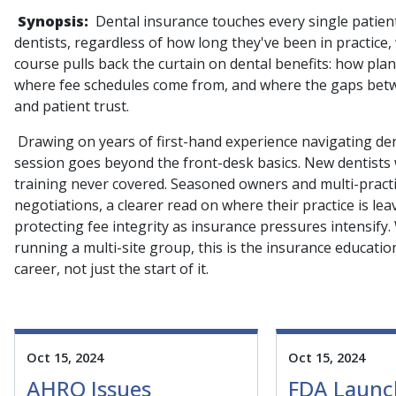
Synopsis:
Dental insurance touches every single patien
dentists, regardless of how long they've been in practice
course pulls back the curtain on dental benefits: how pla
where fee schedules come from, and where the gaps betwe
and patient trust.
Drawing on years of first-hand experience navigating dent
session goes beyond the front-desk basics. New dentists wi
training never covered. Seasoned owners and multi-practic
negotiations, a clearer read on where their practice is le
protecting fee integrity as insurance pressures intensify.
running a multi-site group, this is the insurance education
career, not just the start of it.
Oct 15, 2024
Oct 15, 2024
AHRQ Issues
FDA Launc