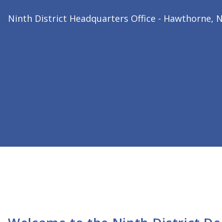
2026 Ninth District President
Dr. Bharat Joshi