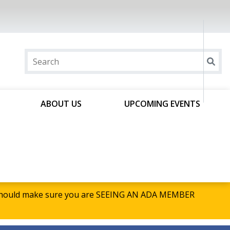
ABOUT US
UPCOMING EVENTS
u should make sure you are SEEING AN ADA MEMBER