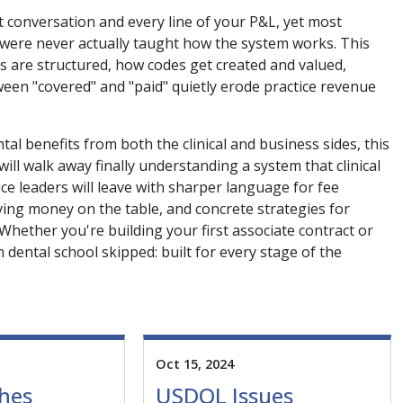
t conversation and every line of your P&L, yet most
, were never actually taught how the system works. This
ns are structured, how codes get created and valued,
en "covered" and "paid" quietly erode practice revenue
al benefits from both the clinical and business sides, this
ll walk away finally understanding a system that clinical
e leaders will leave with sharper language for fee
aving money on the table, and concrete strategies for
 Whether you're building your first associate contract or
 dental school skipped: built for every stage of the
Oct 15, 2024
hes
USDOL Issues